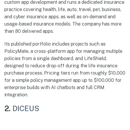
custom app development and runs a dedicated insurance
practice covering health, life, auto, travel, pet, business,
and cyber insurance apps, as well as on-demand and
usage-based insurance models. The company has more
than 80 delivered apps.
Its published portfolio includes projects such as
PolicyMate, a cross-platform app for managing multiple
policies from a single dashboard, and LifeShield,
designed to reduce drop-off during the life insurance
purchase process. Pricing tiers run from roughly $10,000
for a simple policy management app up to $100,000 for
enterprise builds with AI chatbots and full CRM
integration.
2.
DICEUS