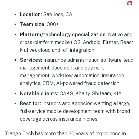
Location:
San Jose, CA
Team size:
300+
Platform/technology specialization:
Native and
cross-platform mobile (iOS, Android, Flutter, React
Native), cloud and IoT integration
Services:
Insurance administration software, lead
management, document and payment
management, workflow automation, insurance
analytics, CRM, AI-powered fraud detection
Notable clients:
OAKS, Khaity, Shifaam, KIA
Best for:
Insurers and agencies wanting a large,
full-service mobile development team with broad
coverage across insurance niches
Trango Tech has more than 20 years of experience in