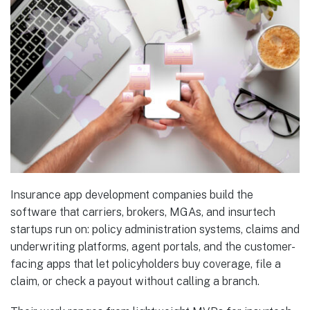
Insurance app development companies build the
software that carriers, brokers, MGAs, and insurtech
startups run on: policy administration systems, claims and
underwriting platforms, agent portals, and the customer-
facing apps that let policyholders buy coverage, file a
claim, or check a payout without calling a branch.