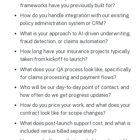
frameworks have you previously built for?
How do you handle integration with our existing
policy administration system or CRM?
What is your approach to AI-driven underwriting,
fraud detection, or claims automation?
How long have your insurance projects typically
taken from kickoff to launch?
What does your QA process look like, specifically
for claims processing and payment flows?
Who will be our day-to-day point of contact, and
how often do we get progress updates?
How do you price your work, and what does your
contract look like for scope changes?
What does post-launch support cost, and what is
included versus billed separately?