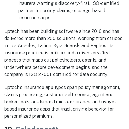
insurers wanting a discovery-first, ISO-certified
partner for policy, claims, or usage-based
insurance apps
Uptech has been building software since 2016 and has
delivered more than 200 solutions, working from offices
in Los Angeles, Tallinn, Kyiv, Gdansk, and Paphos. Its
insurance practice is built around a discovery-first
process that maps out policyholders, agents, and
underwriters before development begins, and the
company is ISO 27001-certified for data security.
Uptech’s insurance app types span policy management,
claims processing, customer self-service, agent and
broker tools, on-demand micro-insurance, and usage-
based insurance apps that track driving behavior for
personalized premiums.