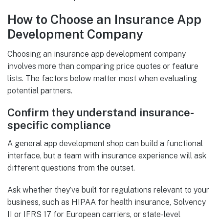
How to Choose an Insurance App
Development Company
Choosing an insurance app development company
involves more than comparing price quotes or feature
lists. The factors below matter most when evaluating
potential partners.
Confirm they understand insurance-
specific compliance
A general app development shop can build a functional
interface, but a team with insurance experience will ask
different questions from the outset.
Ask whether they’ve built for regulations relevant to your
business, such as HIPAA for health insurance, Solvency
II or IFRS 17 for European carriers, or state-level