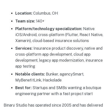
Location:
Columbus, OH
Team size:
140+
Platform/technology specialization:
Native
iOS/Android, cross-platform (Flutter, React Native,
Xamarin), cloud-based insurance solutions
Services:
Insurance product discovery, native and
cross-platform app development, cloud app
development, legacy app modernization, insurance
app testing
Notable clients:
Bunker, agencySmart,
MyBenefitLink, Hackolade
Best for:
Startups and SMBs wanting a boutique
engineering partner with a fast project start
Binary Studio has operated since 2005 and has delivered