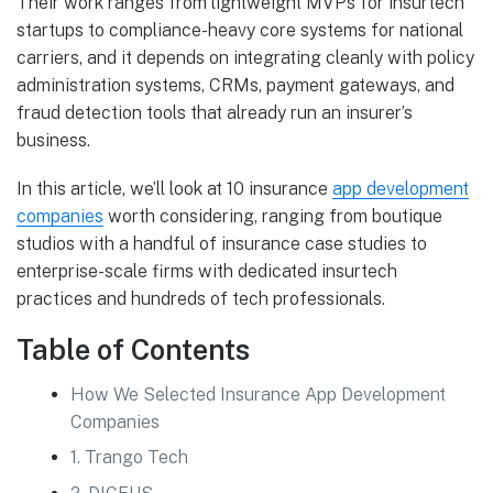
Their work ranges from lightweight MVPs for insurtech
startups to compliance-heavy core systems for national
carriers, and it depends on integrating cleanly with policy
administration systems, CRMs, payment gateways, and
fraud detection tools that already run an insurer’s
business.
In this article, we’ll look at 10 insurance
app development
companies
worth considering, ranging from boutique
studios with a handful of insurance case studies to
enterprise-scale firms with dedicated insurtech
practices and hundreds of tech professionals.
Table of Contents
How We Selected Insurance App Development
Companies
1. Trango Tech