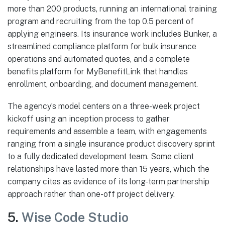
more than 200 products, running an international training
program and recruiting from the top 0.5 percent of
applying engineers. Its insurance work includes Bunker, a
streamlined compliance platform for bulk insurance
operations and automated quotes, and a complete
benefits platform for MyBenefitLink that handles
enrollment, onboarding, and document management.
The agency’s model centers on a three-week project
kickoff using an inception process to gather
requirements and assemble a team, with engagements
ranging from a single insurance product discovery sprint
to a fully dedicated development team. Some client
relationships have lasted more than 15 years, which the
company cites as evidence of its long-term partnership
approach rather than one-off project delivery.
5.
Wise Code Studio