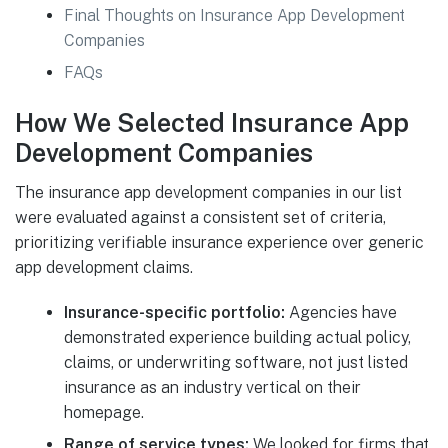
Final Thoughts on Insurance App Development
Companies
FAQs
How We Selected Insurance App
Development Companies
The insurance app development companies in our list
were evaluated against a consistent set of criteria,
prioritizing verifiable insurance experience over generic
app development claims.
Insurance-specific portfolio:
Agencies have
demonstrated experience building actual policy,
claims, or underwriting software, not just listed
insurance as an industry vertical on their
homepage.
Range of service types:
We looked for firms that