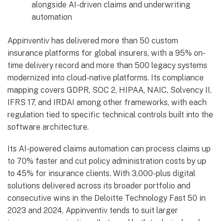
alongside AI-driven claims and underwriting
automation
Appinventiv has delivered more than 50 custom
insurance platforms for global insurers, with a 95% on-
time delivery record and more than 500 legacy systems
modernized into cloud-native platforms. Its compliance
mapping covers GDPR, SOC 2, HIPAA, NAIC, Solvency II,
IFRS 17, and IRDAI among other frameworks, with each
regulation tied to specific technical controls built into the
software architecture.
Its AI-powered claims automation can process claims up
to 70% faster and cut policy administration costs by up
to 45% for insurance clients. With 3,000-plus digital
solutions delivered across its broader portfolio and
consecutive wins in the Deloitte Technology Fast 50 in
2023 and 2024, Appinventiv tends to suit larger