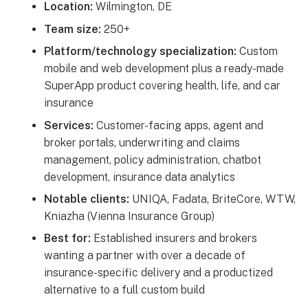
Location:
Wilmington, DE
Team size:
250+
Platform/technology specialization:
Custom
mobile and web development plus a ready-made
SuperApp product covering health, life, and car
insurance
Services:
Customer-facing apps, agent and
broker portals, underwriting and claims
management, policy administration, chatbot
development, insurance data analytics
Notable clients:
UNIQA, Fadata, BriteCore, WTW,
Kniazha (Vienna Insurance Group)
Best for:
Established insurers and brokers
wanting a partner with over a decade of
insurance-specific delivery and a productized
alternative to a full custom build