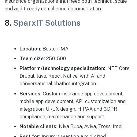
insurance organizations that need both technical scale
and audit-ready compliance documentation.
8.
SparxIT Solutions
Location:
Boston, MA
Team size:
250-500
Platform/technology specialization:
.NET Core,
Drupal, Java, React Native, with AI and
conversational chatbot integration
Services:
Custom insurance app development,
mobile app development, API customization and
integration, UI/UX design, HIPAA and GDPR
compliance, maintenance and support
Notable clients:
Niva Bupa, Aviva, Tress, Intel
Best for:
Insurers wanting a mid-sized,