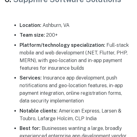
Location:
Ashburn, VA
Team size:
200+
Platform/technology specialization:
Full-stack
mobile and web development (.NET, Flutter, PHP,
MERN), with geo-location and in-app payment
features for insurance builds
Services:
Insurance app development, push
notifications and geo-location features, in-app
payment integration, online registration forms,
data security implementation
Notable clients:
American Express, Larsen &
Toubro, Lafarge Holcim, CLP India
Best for:
Businesses wanting a large, broadly
experienced enterprise app development vendor