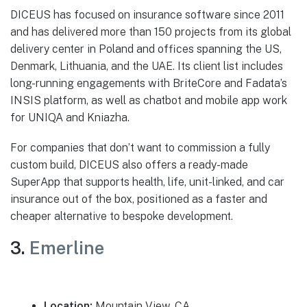
DICEUS has focused on insurance software since 2011
and has delivered more than 150 projects from its global
delivery center in Poland and offices spanning the US,
Denmark, Lithuania, and the UAE. Its client list includes
long-running engagements with BriteCore and Fadata’s
INSIS platform, as well as chatbot and mobile app work
for UNIQA and Kniazha.
For companies that don’t want to commission a fully
custom build, DICEUS also offers a ready-made
SuperApp that supports health, life, unit-linked, and car
insurance out of the box, positioned as a faster and
cheaper alternative to bespoke development.
3.
Emerline
Location:
Mountain View, CA