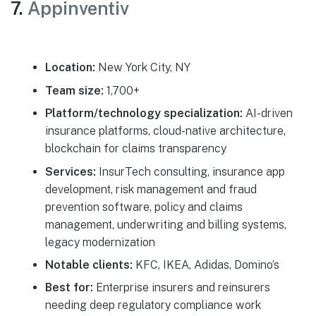
7.
Appinventiv
Location:
New York City, NY
Team size:
1,700+
Platform/technology specialization:
AI-driven
insurance platforms, cloud-native architecture,
blockchain for claims transparency
Services:
InsurTech consulting, insurance app
development, risk management and fraud
prevention software, policy and claims
management, underwriting and billing systems,
legacy modernization
Notable clients:
KFC, IKEA, Adidas, Domino’s
Best for:
Enterprise insurers and reinsurers
needing deep regulatory compliance work