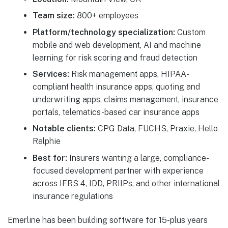
Team size:
800+ employees
Platform/technology specialization:
Custom
mobile and web development, AI and machine
learning for risk scoring and fraud detection
Services:
Risk management apps, HIPAA-
compliant health insurance apps, quoting and
underwriting apps, claims management, insurance
portals, telematics-based car insurance apps
Notable clients:
CPG Data, FUCHS, Praxie, Hello
Ralphie
Best for:
Insurers wanting a large, compliance-
focused development partner with experience
across IFRS 4, IDD, PRIIPs, and other international
insurance regulations
Emerline has been building software for 15-plus years