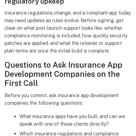
regulatory upkeep
Insurance regulations change, and a compliant app today
may need updates as rules evolve. Before signing, get
clear on what post-launch support looks like: whether
compliance monitoring is included, how quickly security
patches are applied, and what the retainer or support
plan terms are once the initial build is complete.
Questions to Ask Insurance App
Development Companies on the
First Call
Before you commit, ask insurance app development
companies the following questions:
What insurance apps have you built, and can we
speak with one of those clients directly?
Which insurance regulations and compliance