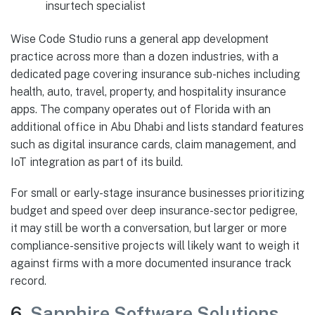
insurtech specialist
Wise Code Studio runs a general app development
practice across more than a dozen industries, with a
dedicated page covering insurance sub-niches including
health, auto, travel, property, and hospitality insurance
apps. The company operates out of Florida with an
additional office in Abu Dhabi and lists standard features
such as digital insurance cards, claim management, and
IoT integration as part of its build.
For small or early-stage insurance businesses prioritizing
budget and speed over deep insurance-sector pedigree,
it may still be worth a conversation, but larger or more
compliance-sensitive projects will likely want to weigh it
against firms with a more documented insurance track
record.
6.
Sapphire Software Solutions