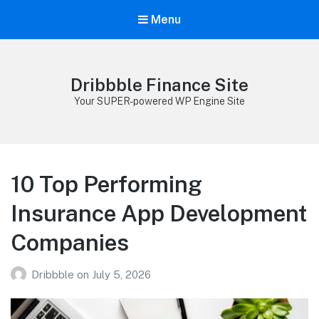
Menu
Dribbble Finance Site
Your SUPER-powered WP Engine Site
10 Top Performing
Insurance App Development
Companies
Dribbble
on
July 5, 2026