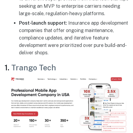
seeking an MVP to enterprise carriers needing
large-scale, regulation-heavy platforms.
Post-launch support:
Insurance app development
companies that offer ongoing maintenance,
compliance updates, and iterative feature
development were prioritized over pure build-and-
deliver shops.
1.
Trango Tech