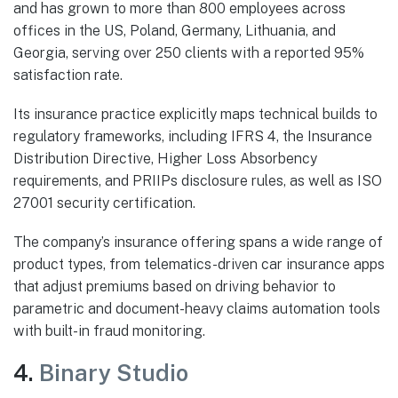
and has grown to more than 800 employees across
offices in the US, Poland, Germany, Lithuania, and
Georgia, serving over 250 clients with a reported 95%
satisfaction rate.
Its insurance practice explicitly maps technical builds to
regulatory frameworks, including IFRS 4, the Insurance
Distribution Directive, Higher Loss Absorbency
requirements, and PRIIPs disclosure rules, as well as ISO
27001 security certification.
The company’s insurance offering spans a wide range of
product types, from telematics-driven car insurance apps
that adjust premiums based on driving behavior to
parametric and document-heavy claims automation tools
with built-in fraud monitoring.
4.
Binary Studio