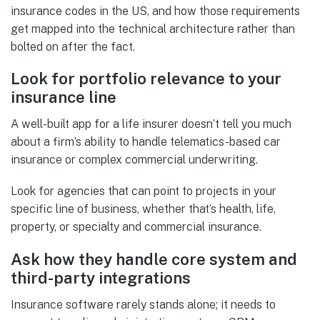
insurance codes in the US, and how those requirements
get mapped into the technical architecture rather than
bolted on after the fact.
Look for portfolio relevance to your
insurance line
A well-built app for a life insurer doesn’t tell you much
about a firm’s ability to handle telematics-based car
insurance or complex commercial underwriting.
Look for agencies that can point to projects in your
specific line of business, whether that’s health, life,
property, or specialty and commercial insurance.
Ask how they handle core system and
third-party integrations
Insurance software rarely stands alone; it needs to