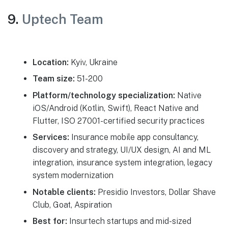
9.
Uptech Team
Location:
Kyiv, Ukraine
Team size:
51-200
Platform/technology specialization:
Native
iOS/Android (Kotlin, Swift), React Native and
Flutter, ISO 27001-certified security practices
Services:
Insurance mobile app consultancy,
discovery and strategy, UI/UX design, AI and ML
integration, insurance system integration, legacy
system modernization
Notable clients:
Presidio Investors, Dollar Shave
Club, Goat, Aspiration
Best for:
Insurtech startups and mid-sized