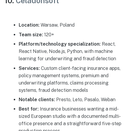
10.
Celadonsoft
Location:
Warsaw, Poland
Team size:
120+
Platform/technology specialization:
React,
React Native, Node.js, Python, with machine
learning for underwriting and fraud detection
Services:
Custom client-facing insurance apps,
policy management systems, premium and
underwriting platforms, claims processing
systems, fraud detection models
Notable clients:
Presto, Leto, Pasalo, Weban
Best for:
Insurance businesses wanting a mid-
sized European studio with a documented multi-
office presence and a straightforward five-step
production process