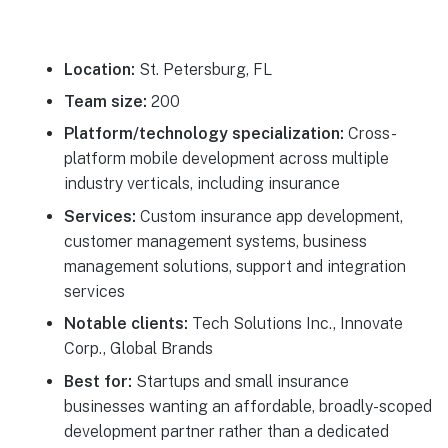
Location:
St. Petersburg, FL
Team size:
200
Platform/technology specialization:
Cross-
platform mobile development across multiple
industry verticals, including insurance
Services:
Custom insurance app development,
customer management systems, business
management solutions, support and integration
services
Notable clients:
Tech Solutions Inc., Innovate
Corp., Global Brands
Best for:
Startups and small insurance
businesses wanting an affordable, broadly-scoped
development partner rather than a dedicated