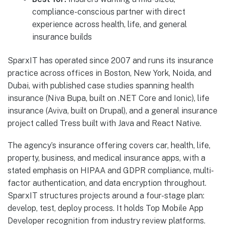
compliance-conscious partner with direct
experience across health, life, and general
insurance builds
SparxIT has operated since 2007 and runs its insurance
practice across offices in Boston, New York, Noida, and
Dubai, with published case studies spanning health
insurance (Niva Bupa, built on .NET Core and Ionic), life
insurance (Aviva, built on Drupal), and a general insurance
project called Tress built with Java and React Native.
The agency’s insurance offering covers car, health, life,
property, business, and medical insurance apps, with a
stated emphasis on HIPAA and GDPR compliance, multi-
factor authentication, and data encryption throughout.
SparxIT structures projects around a four-stage plan:
develop, test, deploy process. It holds Top Mobile App
Developer recognition from industry review platforms.