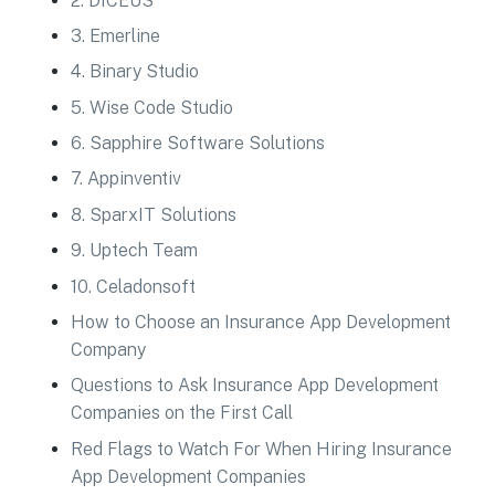
2. DICEUS
3. Emerline
4. Binary Studio
5. Wise Code Studio
6. Sapphire Software Solutions
7. Appinventiv
8. SparxIT Solutions
9. Uptech Team
10. Celadonsoft
How to Choose an Insurance App Development
Company
Questions to Ask Insurance App Development
Companies on the First Call
Red Flags to Watch For When Hiring Insurance
App Development Companies