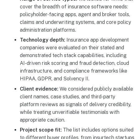
cover the breadth of insurance software needs:
policyholder-facing apps, agent and broker tools,
claims and underwriting systems, and core policy
administration platforms.
Technology depth:
Insurance app development
companies were evaluated on their stated and
demonstrated tech stack capabilities, including
AI-driven risk scoring and fraud detection, cloud
infrastructure, and compliance frameworks like
HIPAA, GDPR, and Solvency II.
Client evidence:
We considered publicly available
client names, case studies, and third-party
platform reviews as signals of delivery credibility,
while treating unverifiable testimonials with
appropriate caution.
Project scope fit:
The list includes options suited
to different buyer profiles, from insurtech startups