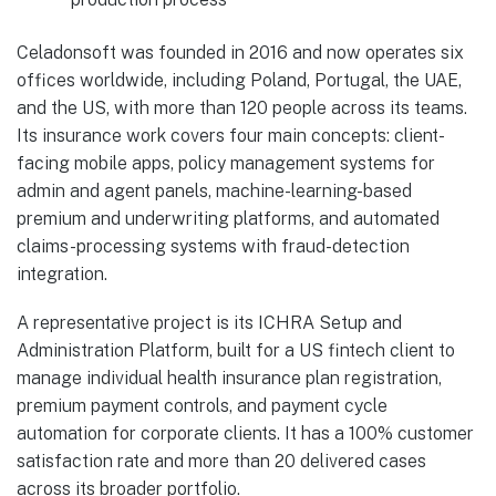
Celadonsoft was founded in 2016 and now operates six
offices worldwide, including Poland, Portugal, the UAE,
and the US, with more than 120 people across its teams.
Its insurance work covers four main concepts: client-
facing mobile apps, policy management systems for
admin and agent panels, machine-learning-based
premium and underwriting platforms, and automated
claims-processing systems with fraud-detection
integration.
A representative project is its ICHRA Setup and
Administration Platform, built for a US fintech client to
manage individual health insurance plan registration,
premium payment controls, and payment cycle
automation for corporate clients. It has a 100% customer
satisfaction rate and more than 20 delivered cases
across its broader portfolio.