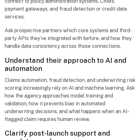
connect to policy administration systems, CRMs,
payment gateways, and fraud detection or credit data
services.
Ask prospective partners which core systems and third-
party APIs they’ve integrated with before, and how they
handle data consistency across those connections.
Understand their approach to AI and
automation
Claims automation, fraud detection, and underwriting risk
scoring increasingly rely on AI and machine learning. Ask
how the agency approaches model training and
validation, how it prevents bias in automated
underwriting decisions, and what happens when an AI-
flagged claim requires human review.
Clarify post-launch support and