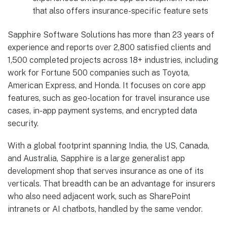
that also offers insurance-specific feature sets
Sapphire Software Solutions has more than 23 years of
experience and reports over 2,800 satisfied clients and
1,500 completed projects across 18+ industries, including
work for Fortune 500 companies such as Toyota,
American Express, and Honda. It focuses on core app
features, such as geo-location for travel insurance use
cases, in-app payment systems, and encrypted data
security.
With a global footprint spanning India, the US, Canada,
and Australia, Sapphire is a large generalist app
development shop that serves insurance as one of its
verticals. That breadth can be an advantage for insurers
who also need adjacent work, such as SharePoint
intranets or AI chatbots, handled by the same vendor.