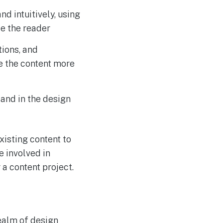
nd intuitively, using
e the reader
tions, and
e the content more
 and in the design
xisting content to
e involved in
 a content project.
realm of design