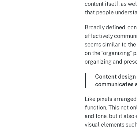
content itself, as we
that people understa
Broadly defined, con
effectively communic
seems similar to the
on the “organizing” p
organizing and prese
Content design 
communicates a 
Like pixels arranged
function. This not o
and tone, but it also
visual elements suc