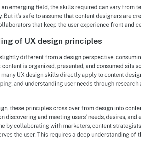
’s an emerging field, the skills required can vary from
But it’s safe to assume that content designers are cr
ollaborators that keep the user experience front and ce
ng of UX design principles
 slightly different from a design perspective, consumin
 content is organized, presented, and consumed sits sq
, many UX design skills directly apply to content desig
yping, and understanding user needs through research
gn, these principles cross over from design into conten
n discovering and meeting users’ needs, desires, and 
e by collaborating with marketers, content strategists
erves the user. This requires a deep understanding of 