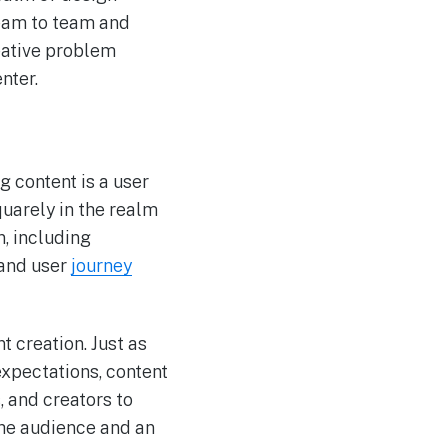
 team to team and
eative problem
nter.
g content is a user
uarely in the realm
n, including
 and user
journey
t creation. Just as
expectations, content
, and creators to
the audience and an