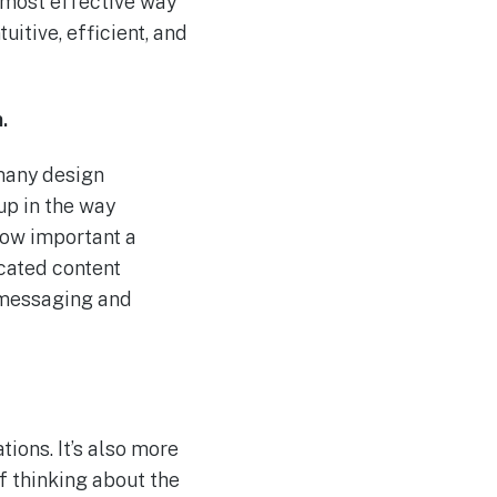
e most effective way
uitive, efficient, and
.
 many design
up in the way
how important a
icated content
o messaging and
ions. It’s also more
f thinking about the