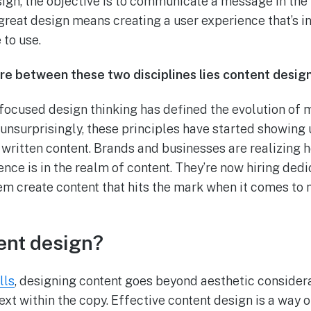
esign, the objective is to communicate a message in th
great design means creating a user experience that’s int
 to use.
e between these two disciplines lies content design
r-focused design thinking has defined the evolution of
 unsurprisingly, these principles have started showing 
 written content. Brands and businesses are realizing 
ence is in the realm of content. They’re now hiring ded
em create content that hits the mark when it comes t
ent design?
lls
, designing content goes beyond aesthetic considerat
xt within the copy. Effective content design is a way o