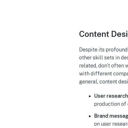
Content Desi
Despite its profound
other skill sets in de
related, don’t often 
with different compan
general, content des
User research
production of 
Brand messag
on user resear