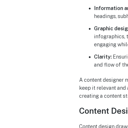
Information a
headings, subh
Graphic desig
infographics, 
engaging while
Clarity:
Ensurin
and flow of th
A content designer m
keep it relevant and
creating a content st
Content Desi
Content design draws