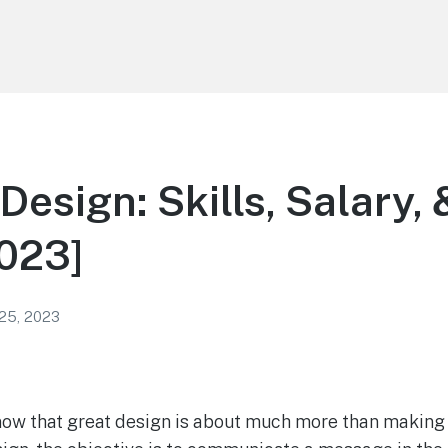
Design: Skills, Salary,
023]
 25, 2023
now that great design is about much more than making