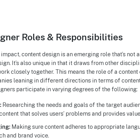
gner Roles & Responsibilities
 impact, content design is an emerging role that’s not 
sign. It’s also unique in that it draws from other discipl
work closely together. This means the role of a content
ies leaning in different directions in terms of content
igners participate in varying degrees of the following:
:
Researching the needs and goals of the target audienc
content that solves users’ problems and provides valu
ing:
Making sure content adheres to appropriate lang
ch and brand voice.