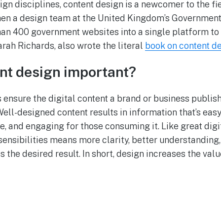
ign disciplines, content design is a newcomer to the fie
hen a design team at the United Kingdom’s Government
n 400 government websites into a single platform to s
arah Richards, also wrote the literal
book on content d
nt design important?
 ensure the digital content a brand or business publish
Well-designed content results in information that’s eas
, and engaging for those consuming it. Like great digi
sensibilities means more clarity, better understanding
 the desired result. In short, design increases the val