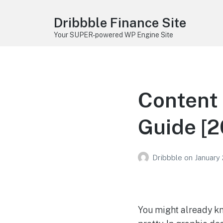
Dribbble Finance Site
Your SUPER-powered WP Engine Site
Content 
Guide [2
Dribbble
on
January
You might already k