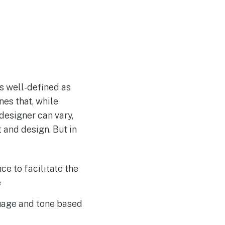
as well-defined as
ines that, while
 designer can vary,
 and design. But in
e to facilitate the
e
uage and tone based