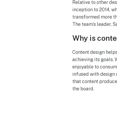
Relative to other des
inception to 2014, w
transformed more tha
The team’s leader, S
Why is conte
Content design helps
achieving its goals. 
enjoyable to consume
infused with design 
that content produces
the board.