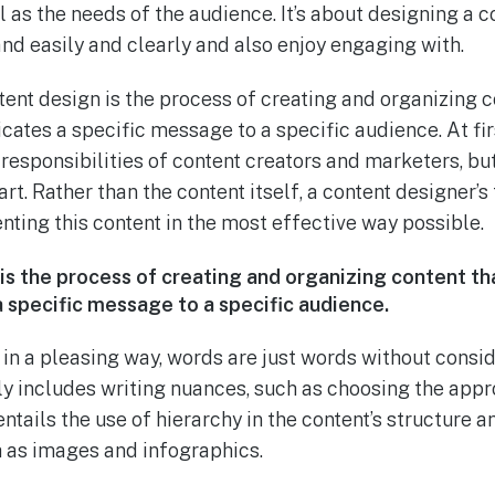
ll as the needs of the audience. It’s about designing a
nd easily and clearly and also enjoy engaging with.
tent design is the process of creating and organizing c
ates a specific message to a specific audience. At firs
 responsibilities of content creators and marketers, bu
art. Rather than the content itself, a content designer’s
nting this content in the most effective way possible.
is the process of creating and organizing content th
specific message to a specific audience.
 in a pleasing way, words are just words without consi
nly includes writing nuances, such as choosing the app
 entails the use of hierarchy in the content’s structure
h as images and infographics.