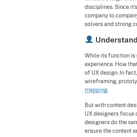
disciplines. Since it
company to company. 
solvers and strong c
Understandi
While its function is
experience. How that
of UX design. In fact
wireframing, protot
mapping
.
But with content desi
UX designers focus o
designers do the sam
ensure the content s