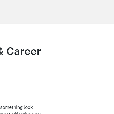
 & Career
 something look