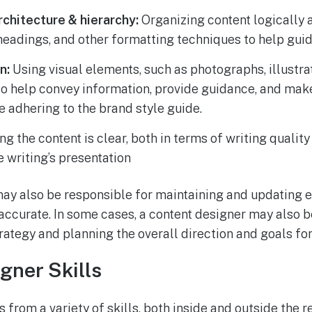
rchitecture & hierarchy:
Organizing content logically a
eadings, and other formatting techniques to help guid
n:
Using visual elements, such as photographs, illustra
to help convey information, provide guidance, and mak
 adhering to the brand style guide.
g the content is clear, both in terms of writing quality
e writing’s presentation
ay also be responsible for maintaining and updating e
 accurate. In some cases, a content designer may also b
rategy and planning the overall direction and goals for
gner Skills
 from a variety of skills, both inside and outside the 