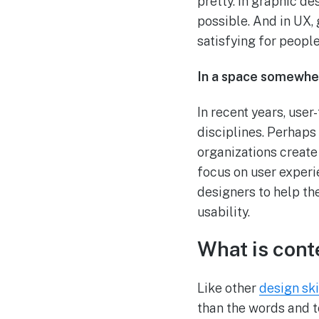
pretty. In graphic d
possible. And in UX, 
satisfying for people
In a space somewher
In recent years, use
disciplines. Perhaps
organizations create
focus on user experi
designers to help th
usability.
What is cont
Like other
design ski
than the words and te