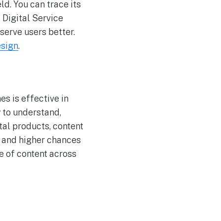
ld. You can trace its
 Digital Service
erve users better.
esign
.
es is effective in
y to understand,
tal products, content
, and higher chances
ue of content across