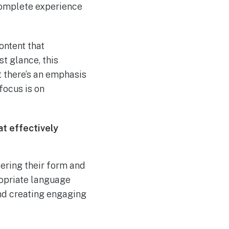
 complete experience
ontent that
t glance, this
t there’s an emphasis
 focus is on
at effectively
dering their form and
ropriate language
 and creating engaging