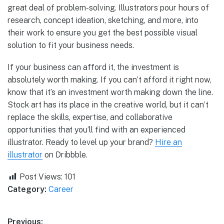
great deal of problem-solving. Illustrators pour hours of
research, concept ideation, sketching, and more, into
their work to ensure you get the best possible visual
solution to fit your business needs.
If your business can afford it, the investment is
absolutely worth making. If you can’t afford it right now,
know that it’s an investment worth making down the line.
Stock art has its place in the creative world, but it can’t
replace the skills, expertise, and collaborative
opportunities that you’ll find with an experienced
illustrator. Ready to level up your brand?
Hire an
illustrator
on Dribbble.
Post Views:
101
Category:
Career
Previous: