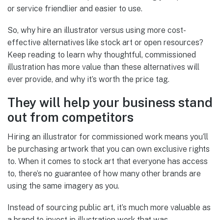
or service friendlier and easier to use.
So, why hire an illustrator versus using more cost-
effective alternatives like stock art or open resources?
Keep reading to learn why thoughtful, commissioned
illustration has more value than these alternatives will
ever provide, and why it’s worth the price tag.
They will help your business stand
out from competitors
Hiring an illustrator for commissioned work means you’ll
be purchasing artwork that you can own exclusive rights
to. When it comes to stock art that everyone has access
to, there’s no guarantee of how many other brands are
using the same imagery as you.
Instead of sourcing public art, it’s much more valuable as
a brand to invest in illustration work that was