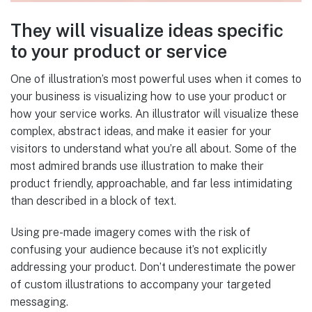
They will visualize ideas specific
to your product or service
One of illustration’s most powerful uses when it comes to
your business is visualizing how to use your product or
how your service works. An illustrator will visualize these
complex, abstract ideas, and make it easier for your
visitors to understand what you’re all about. Some of the
most admired brands use illustration to make their
product friendly, approachable, and far less intimidating
than described in a block of text.
Using pre-made imagery comes with the risk of
confusing your audience because it’s not explicitly
addressing your product. Don’t underestimate the power
of custom illustrations to accompany your targeted
messaging.