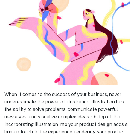
When it comes to the success of your business, never
underestimate the power of illustration. Illustration has
the ability to solve problems, communicate powerful
messages, and visualize complex ideas. On top of that,
incorporating illustration into your product design adds a
human touch to the experience, rendering your product