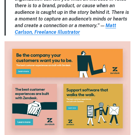
there is to a brand, product, or cause when an
audience is caught up in the story behind it. There is
a moment to capture an audience’s minds or hearts
and create a connection or a memory.” —
Matt
Carlson, Freelance Illustrator