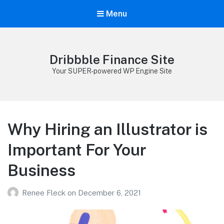
Menu
Dribbble Finance Site
Your SUPER-powered WP Engine Site
Why Hiring an Illustrator is
Important For Your
Business
Renee Fleck
on
December 6, 2021