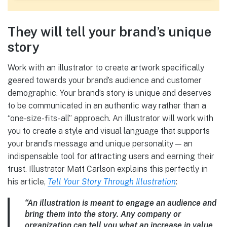
They will tell your brand’s unique
story
Work with an illustrator to create artwork specifically
geared towards your brand’s audience and customer
demographic. Your brand’s story is unique and deserves
to be communicated in an authentic way rather than a
“one-size-fits-all” approach. An illustrator will work with
you to create a style and visual language that supports
your brand’s message and unique personality — an
indispensable tool for attracting users and earning their
trust. Illustrator Matt Carlson explains this perfectly in
his article,
Tell Your Story Through Illustration
:
“An illustration is meant to engage an audience and
bring them into the story. Any company or
organization can tell you what an increase in value