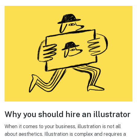
Why you should hire an illustrator
When it comes to your business, illustration is not all
about aesthetics. Illustration is complex and requires a