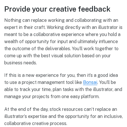
Provide your creative feedback
Nothing can replace working and collaborating with an
expert in their craft. Working directly with an illustrator is
meant to be a collaborative experience where you hold a
wealth of opportunity for input and ultimately influence
the outcome of the deliverables. You’ll work together to
come up with the best visual solution based on your
business needs.
If this is a new experience for you, then it’s a good idea
to use a project management tool like
Bonsai
. You’ll be
able to track your time, plan tasks with the illustrator, and
manage your projects from one easy platform.
At the end of the day, stock resources can’t replace an
illustrator’s expertise and the opportunity for an inclusive,
collaborative creative process.