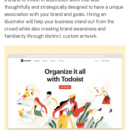
thoughtfully and strategically designed to have a unique
association with your brand and goals. Hiring an
illustrator will help your business stand out from the
crowd while also creating brand awareness and
familiarity through distinct, custom artwork.