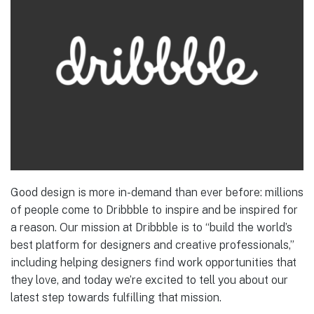
Good design is more in-demand than ever before: millions
of people come to Dribbble to inspire and be inspired for
a reason. Our mission at Dribbble is to “build the world’s
best platform for designers and creative professionals,”
including helping designers find work opportunities that
they love, and today we’re excited to tell you about our
latest step towards fulfilling that mission.