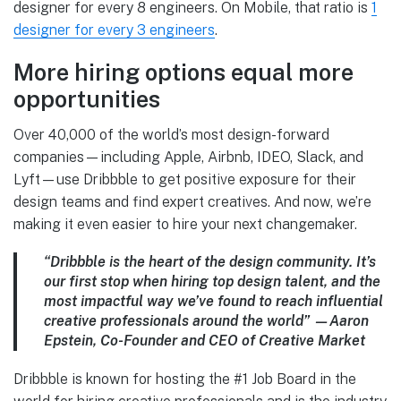
designer for every 8 engineers. On Mobile, that ratio is
1
designer for every 3 engineers
.
More hiring options equal more
opportunities
Over 40,000 of the world’s most design-forward
companies—including Apple, Airbnb, IDEO, Slack, and
Lyft—use Dribbble to get positive exposure for their
design teams and find expert creatives. And now, we’re
making it even easier to hire your next changemaker.
“Dribbble is the heart of the design community. It’s
our first stop when hiring top design talent, and the
most impactful way we’ve found to reach influential
creative professionals around the world” —Aaron
Epstein, Co-Founder and CEO of Creative Market
Dribbble is known for hosting the #1 Job Board in the