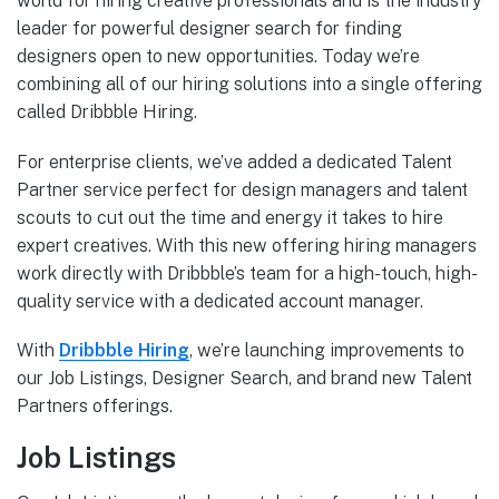
world for hiring creative professionals and is the industry
leader for powerful designer search for finding
designers open to new opportunities. Today we’re
combining all of our hiring solutions into a single offering
called Dribbble Hiring.
For enterprise clients, we’ve added a dedicated Talent
Partner service perfect for design managers and talent
scouts to cut out the time and energy it takes to hire
expert creatives. With this new offering hiring managers
work directly with Dribbble’s team for a high-touch, high-
quality service with a dedicated account manager.
With
Dribbble Hiring
, we’re launching improvements to
our Job Listings, Designer Search, and brand new Talent
Partners offerings.
Job Listings