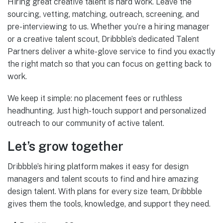
Hiring great creative talent is hard work. Leave the
sourcing, vetting, matching, outreach, screening, and
pre-interviewing to us. Whether you’re a hiring manager
or a creative talent scout, Dribbble’s dedicated Talent
Partners deliver a white-glove service to find you exactly
the right match so that you can focus on getting back to
work.
We keep it simple: no placement fees or ruthless
headhunting. Just high-touch support and personalized
outreach to our community of active talent.
Let’s grow together
Dribbble’s hiring platform makes it easy for design
managers and talent scouts to find and hire amazing
design talent. With plans for every size team, Dribbble
gives them the tools, knowledge, and support they need.