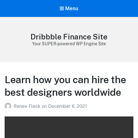
Menu
Dribbble Finance Site
Your SUPER-powered WP Engine Site
Learn how you can hire the
best designers worldwide
Renee Fleck
on
December 6, 2021