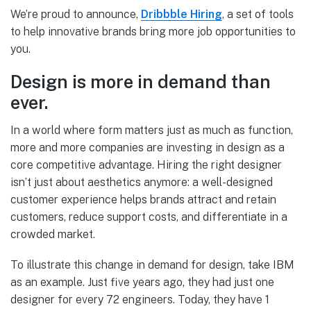
We’re proud to announce,
Dribbble Hiring
, a set of tools
to help innovative brands bring more job opportunities to
you.
Design is more in demand than
ever.
In a world where form matters just as much as function,
more and more companies are investing in design as a
core competitive advantage. Hiring the right designer
isn’t just about aesthetics anymore: a well-designed
customer experience helps brands attract and retain
customers, reduce support costs, and differentiate in a
crowded market.
To illustrate this change in demand for design, take IBM
as an example. Just five years ago, they had just one
designer for every 72 engineers. Today, they have 1