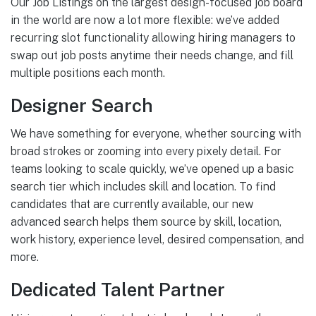
Our Job Listings on the largest design-focused job board
in the world are now a lot more flexible: we’ve added
recurring slot functionality allowing hiring managers to
swap out job posts anytime their needs change, and fill
multiple positions each month.
Designer Search
We have something for everyone, whether sourcing with
broad strokes or zooming into every pixely detail. For
teams looking to scale quickly, we’ve opened up a basic
search tier which includes skill and location. To find
candidates that are currently available, our new
advanced search helps them source by skill, location,
work history, experience level, desired compensation, and
more.
Dedicated Talent Partner