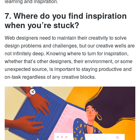
learning and inspiration.
7. Where do you find inspiration
when you’re stuck?
Web designers need to maintain their creativity to solve
design problems and challenges, but our creative wells are
not infinitely deep. Knowing where to turn for inspiration,
whether that’s other designers, their environment, or some
unexpected source, is important to staying productive and
on-task regardless of any creative blocks.