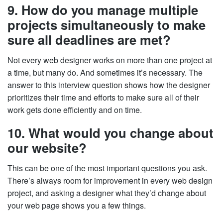
9. How do you manage multiple
projects simultaneously to make
sure all deadlines are met?
Not every web designer works on more than one project at
a time, but many do. And sometimes it’s necessary. The
answer to this interview question shows how the designer
prioritizes their time and efforts to make sure all of their
work gets done efficiently and on time.
10. What would you change about
our website?
This can be one of the most important questions you ask.
There’s always room for improvement in every web design
project, and asking a designer what they’d change about
your web page shows you a few things.