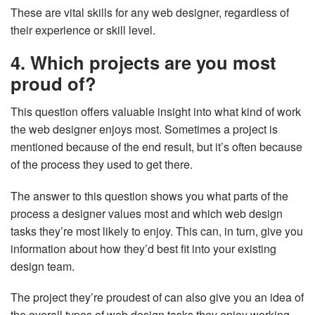
These are vital skills for any web designer, regardless of
their experience or skill level.
4. Which projects are you most
proud of?
This question offers valuable insight into what kind of work
the web designer enjoys most. Sometimes a project is
mentioned because of the end result, but it’s often because
of the process they used to get there.
The answer to this question shows you what parts of the
process a designer values most and which web design
tasks they’re most likely to enjoy. This can, in turn, give you
information about how they’d best fit into your existing
design team.
The project they’re proudest of can also give you an idea of
the overall types of web design tasks they enjoy working