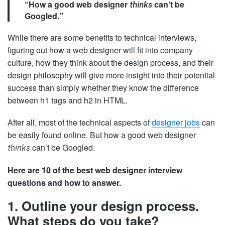
“How a good web designer
can’t be
thinks
Googled.”
While there are some benefits to technical interviews,
figuring out how a web designer will fit into company
culture, how they think about the design process, and their
design philosophy will give more insight into their potential
success than simply whether they know the difference
between h1 tags and h2 in HTML.
After all, most of the technical aspects of
designer jobs
can
be easily found online. But how a good web designer
can’t be Googled.
thinks
Here are 10 of the best web designer interview
questions and how to answer.
1. Outline your design process.
What steps do you take?