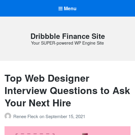
Menu
Dribbble Finance Site
Your SUPER-powered WP Engine Site
Top Web Designer
Interview Questions to Ask
Your Next Hire
Renee Fleck
on
September 15, 2021