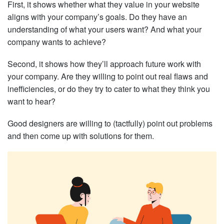
First, it shows whether what they value in your website
aligns with your company’s goals. Do they have an
understanding of what your users want? And what your
company wants to achieve?
Second, it shows how they’ll approach future work with
your company. Are they willing to point out real flaws and
inefficiencies, or do they try to cater to what they think you
want to hear?
Good designers are willing to (tactfully) point out problems
and then come up with solutions for them.