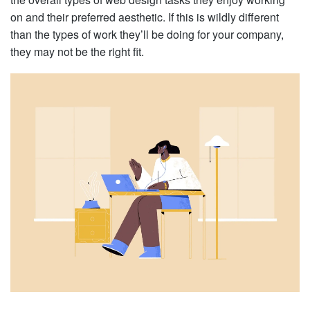
on and their preferred aesthetic. If this is wildly different
than the types of work they’ll be doing for your company,
they may not be the right fit.