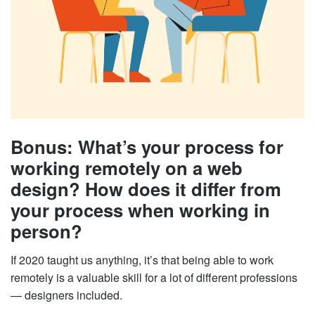
Bonus: What’s your process for
working remotely on a web
design? How does it differ from
your process when working in
person?
If 2020 taught us anything, it’s that being able to work
remotely is a valuable skill for a lot of different professions
— designers included.