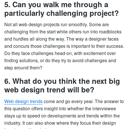
5. Can you walk me through a
particularly challenging project?
Not all web design projects run smoothly. Some are
challenging from the start while others run into roadblocks
and hurdles all along the way. The way a designer faces
and concurs those challenges is important to their success.
Do they face challenges head-on, with excitement over
finding solutions, or do they try to avoid challenges and
step around them?
6. What do you think the next big
web design trend will be?
Web design trends
come and go every year. The answer to
this question offers insight into whether the interviewee
stays up to speed on developments and trends within the
industry. It can also show where they focus their design