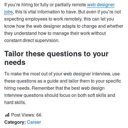
If you’re hiring for fully or partially remote
web designer
jobs
, this is vital information to have. But even if you’re not
expecting employees to work remotely, this can let you
know how the web designer adapts to change and whether
they understand how to manage their work without
constant direct supervision.
Tailor these questions to your
needs
To make the most out of your web designer interview, use
these questions as a guide and tailor them to your specific
hiring needs. Remember that the best web design
interview questions should focus on both soft skills and
hard skills.
Post Views:
66
Category:
Career