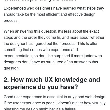
Experienced web designers have learned what steps they
should take for the most efficient and effective design
process.
When answering this question, it’s less about the exact
steps and the order they come in, and more about whether
the designer has figured out their process. This is often
something that comes with experience and
experimentation, so don’t be surprised if more junior web
designers don’t have as structured of an answer to this
question.
2. How much UX knowledge and
experience do you have?
Good user experience is essential to any good web design.
If the user experience is poor, it doesn’t matter how visually
pleasing the design might be; it’s a failure.