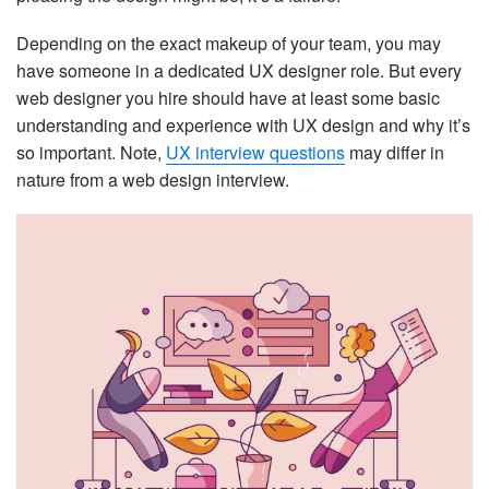
Depending on the exact makeup of your team, you may
have someone in a dedicated UX designer role. But every
web designer you hire should have at least some basic
understanding and experience with UX design and why it’s
so important. Note,
UX interview questions
may differ in
nature from a web design interview.