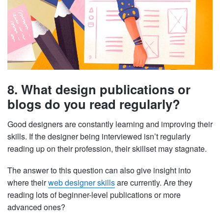
8. What design publications or
blogs do you read regularly?
Good designers are constantly learning and improving their
skills. If the designer being interviewed isn’t regularly
reading up on their profession, their skillset may stagnate.
The answer to this question can also give insight into
where their
web designer skills
are currently. Are they
reading lots of beginner-level publications or more
advanced ones?