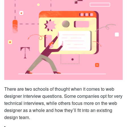
There are two schools of thought when it comes to web
designer interview questions. Some companies opt for very
technical interviews, while others focus more on the web
designer as a whole and how they’ll fit into an existing
design team.