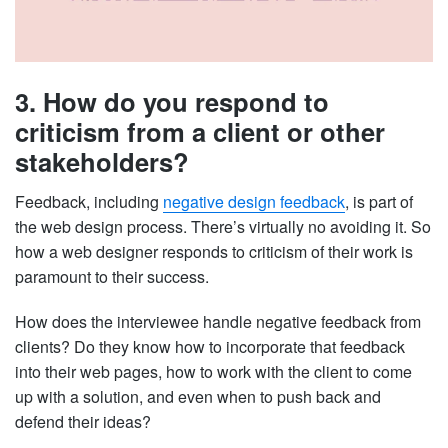
3. How do you respond to
criticism from a client or other
stakeholders?
Feedback, including
negative design feedback
, is part of
the web design process. There’s virtually no avoiding it. So
how a web designer responds to criticism of their work is
paramount to their success.
How does the interviewee handle negative feedback from
clients? Do they know how to incorporate that feedback
into their web pages, how to work with the client to come
up with a solution, and even when to push back and
defend their ideas?