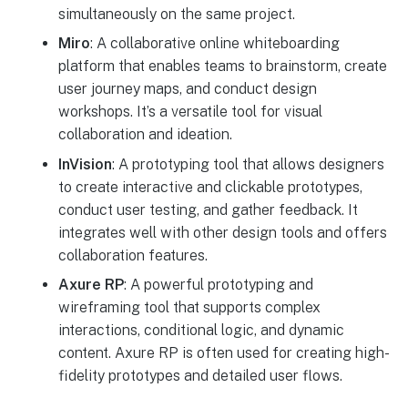
simultaneously on the same project.
Miro
: A collaborative online whiteboarding
platform that enables teams to brainstorm, create
user journey maps, and conduct design
workshops. It’s a versatile tool for visual
collaboration and ideation.
InVision
: A prototyping tool that allows designers
to create interactive and clickable prototypes,
conduct user testing, and gather feedback. It
integrates well with other design tools and offers
collaboration features.
Axure RP
: A powerful prototyping and
wireframing tool that supports complex
interactions, conditional logic, and dynamic
content. Axure RP is often used for creating high-
fidelity prototypes and detailed user flows.