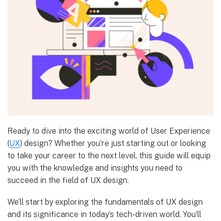
Ready to dive into the exciting world of User Experience
(
UX
) design? Whether you’re just starting out or looking
to take your career to the next level, this guide will equip
you with the knowledge and insights you need to
succeed in the field of UX design.
We’ll start by exploring the fundamentals of UX design
and its significance in today’s tech-driven world. You’ll