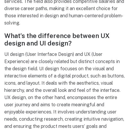
services. The field also provides competitive salaries and
diverse career paths, making it an excellent choice for
those interested in design and human-centered problem-
solving.
What’s the difference between UX
design and UI design?
UI design (User Interface Design) and UX (User
Experience) are closely related but distinct concepts in
the design field. UI design focuses on the visual and
interactive elements of a digital product, such as buttons,
icons, and layout. It deals with the aesthetics, visual
hierarchy, and the overall look and feel of the interface.
UX design, on the other hand, encompasses the entire
user journey and aims to create meaningful and
enjoyable experiences. It involves understanding user
needs, conducting research, creating intuitive navigation,
and ensuring the product meets users’ goals and