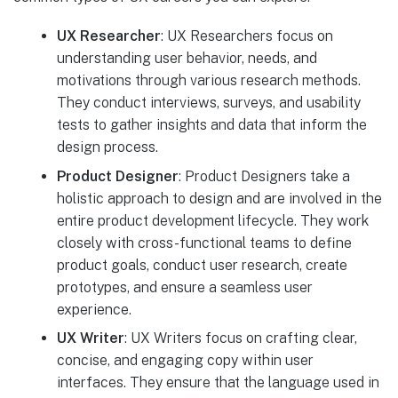
UX Researcher
: UX Researchers focus on
understanding user behavior, needs, and
motivations through various research methods.
They conduct interviews, surveys, and usability
tests to gather insights and data that inform the
design process.
Product Designer
: Product Designers take a
holistic approach to design and are involved in the
entire product development lifecycle. They work
closely with cross-functional teams to define
product goals, conduct user research, create
prototypes, and ensure a seamless user
experience.
UX Writer
: UX Writers focus on crafting clear,
concise, and engaging copy within user
interfaces. They ensure that the language used in