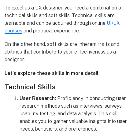
To excel as a UX designer, you need a combination of
technical skills and soft skills. Technical skills are
learnable and can be acquired through online
UI/UX
courses
and practical experience.
On the other hand, soft skills are inherent traits and
abilities that contribute to your effectiveness as a
designer.
Let’s explore these skills in more detail.
Technical Skills
User Research:
Proficiency in conducting user
research methods such as interviews, surveys,
usability testing, and data analysis. This skill
enables you to gather valuable insights into user
needs, behaviors, and preferences.