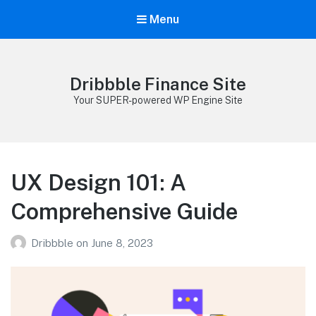
Menu
Dribbble Finance Site
Your SUPER-powered WP Engine Site
UX Design 101: A
Comprehensive Guide
Dribbble
on
June 8, 2023