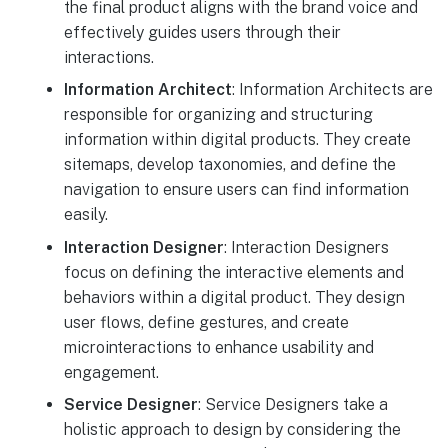
the final product aligns with the brand voice and
effectively guides users through their
interactions.
Information Architect
: Information Architects are
responsible for organizing and structuring
information within digital products. They create
sitemaps, develop taxonomies, and define the
navigation to ensure users can find information
easily.
Interaction Designer
: Interaction Designers
focus on defining the interactive elements and
behaviors within a digital product. They design
user flows, define gestures, and create
microinteractions to enhance usability and
engagement.
Service Designer
: Service Designers take a
holistic approach to design by considering the