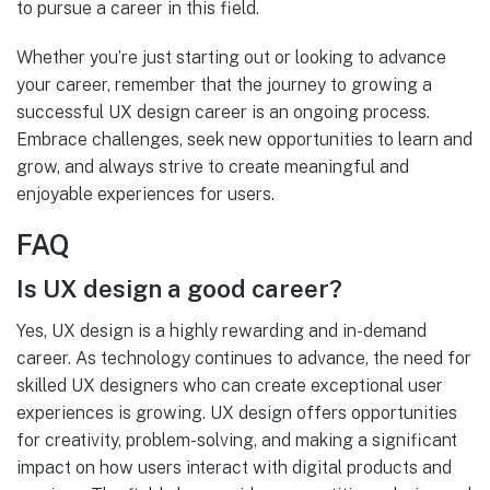
to pursue a career in this field.
Whether you’re just starting out or looking to advance
your career, remember that the journey to growing a
successful UX design career is an ongoing process.
Embrace challenges, seek new opportunities to learn and
grow, and always strive to create meaningful and
enjoyable experiences for users.
FAQ
Is UX design a good career?
Yes, UX design is a highly rewarding and in-demand
career. As technology continues to advance, the need for
skilled UX designers who can create exceptional user
experiences is growing. UX design offers opportunities
for creativity, problem-solving, and making a significant
impact on how users interact with digital products and