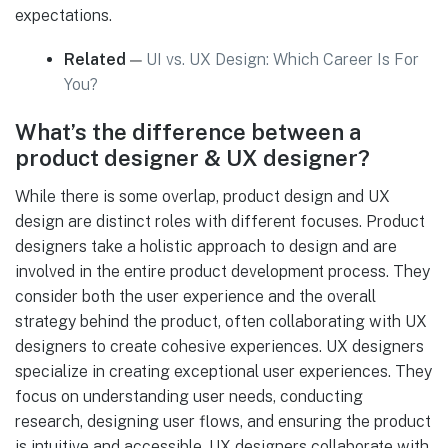
expectations.
Related
—
UI vs. UX Design: Which Career Is For
You?
What’s the difference between a
product designer & UX designer?
While there is some overlap, product design and UX
design are distinct roles with different focuses. Product
designers take a holistic approach to design and are
involved in the entire product development process. They
consider both the user experience and the overall
strategy behind the product, often collaborating with UX
designers to create cohesive experiences. UX designers
specialize in creating exceptional user experiences. They
focus on understanding user needs, conducting
research, designing user flows, and ensuring the product
is intuitive and accessible. UX designers collaborate with