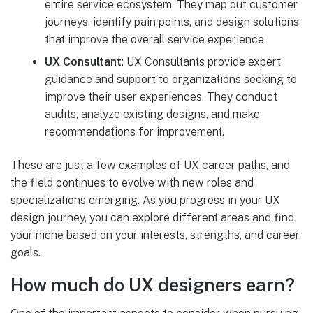
entire service ecosystem. They map out customer
journeys, identify pain points, and design solutions
that improve the overall service experience.
UX Consultant
: UX Consultants provide expert
guidance and support to organizations seeking to
improve their user experiences. They conduct
audits, analyze existing designs, and make
recommendations for improvement.
These are just a few examples of UX career paths, and
the field continues to evolve with new roles and
specializations emerging. As you progress in your UX
design journey, you can explore different areas and find
your niche based on your interests, strengths, and career
goals.
How much do UX designers earn?