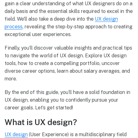
gain a clear understanding of what UX designers do on a
daily basis and the essential skills required to excel in the
field. We’ll also take a deep dive into the
UX design
process
, revealing the step-by-step approach to creating
exceptional user experiences.
Finally, you’ll discover valuable insights and practical tips
to navigate the world of UX design. Explore UX design
tools, how to create a compelling portfolio, uncover
diverse career options, learn about salary averages, and
more.
By the end of this guide, you’ll have a solid foundation in
UX design, enabling you to confidently pursue your
career goals. Let’s get started!
What is UX design?
UX design
(User Experience) is a multidisciplinary field