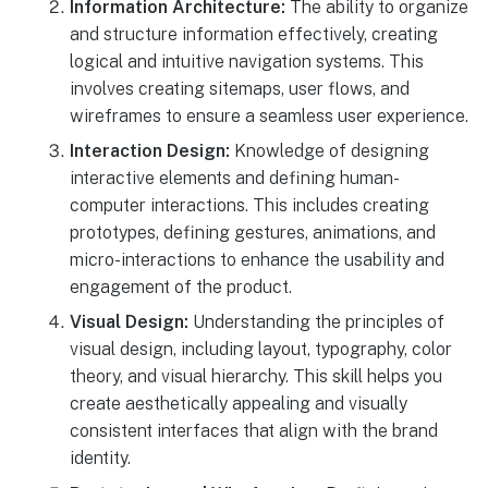
Information Architecture:
The ability to organize
and structure information effectively, creating
logical and intuitive navigation systems. This
involves creating sitemaps, user flows, and
wireframes to ensure a seamless user experience.
Interaction Design:
Knowledge of designing
interactive elements and defining human-
computer interactions. This includes creating
prototypes, defining gestures, animations, and
micro-interactions to enhance the usability and
engagement of the product.
Visual Design:
Understanding the principles of
visual design, including layout, typography, color
theory, and visual hierarchy. This skill helps you
create aesthetically appealing and visually
consistent interfaces that align with the brand
identity.