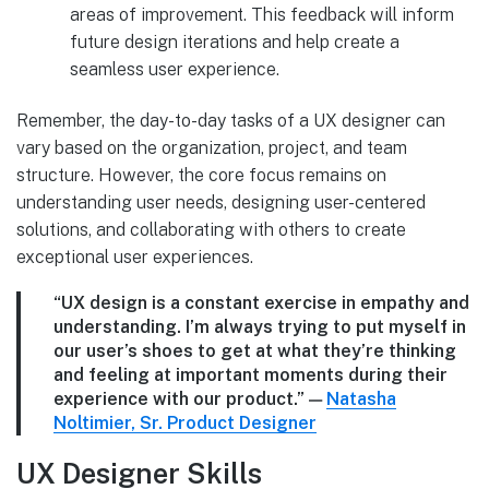
areas of improvement. This feedback will inform
future design iterations and help create a
seamless user experience.
Remember, the day-to-day tasks of a UX designer can
vary based on the organization, project, and team
structure. However, the core focus remains on
understanding user needs, designing user-centered
solutions, and collaborating with others to create
exceptional user experiences.
“UX design is a constant exercise in empathy and
understanding. I’m always trying to put myself in
our user’s shoes to get at what they’re thinking
and feeling at important moments during their
experience with our product.”
—
Natasha
Noltimier, Sr. Product Designer
UX Designer Skills