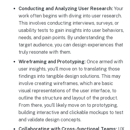
Conducting and Analyzing User Research:
Your
work often begins with diving into user research.
This involves conducting interviews, surveys, or
usability tests to gain insights into user behaviors,
needs, and pain points. By understanding the
target audience, you can design experiences that
truly resonate with them.
Wireframing and Prototyping:
Once armed with
user insights, you’ll move on to translating those
findings into tangible design solutions. This may
involve creating wireframes, which are basic
visual representations of the user interface, to
outline the structure and layout of the product.
From there, you’ll likely move on to prototyping,
building interactive and clickable mockups to test
and validate design concepts.
Collaborating with Cross-functional Teams:
UX