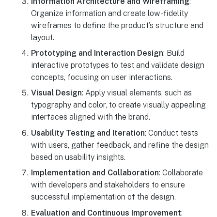
Information Architecture and Wireframing
:
Organize information and create low-fidelity
wireframes to define the product’s structure and
layout.
Prototyping and Interaction Design
: Build
interactive prototypes to test and validate design
concepts, focusing on user interactions.
Visual Design
: Apply visual elements, such as
typography and color, to create visually appealing
interfaces aligned with the brand.
Usability Testing and Iteration
: Conduct tests
with users, gather feedback, and refine the design
based on usability insights.
Implementation and Collaboration
: Collaborate
with developers and stakeholders to ensure
successful implementation of the design.
Evaluation and Continuous Improvement
: