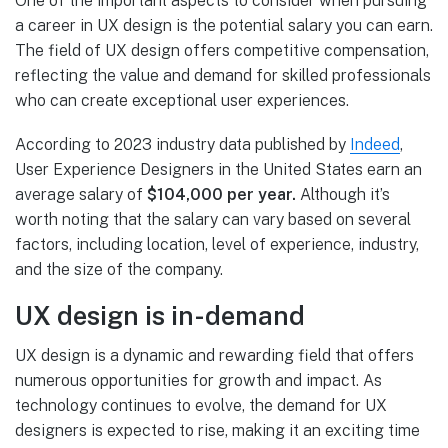
One of the important aspects to consider when pursuing
a career in UX design is the potential salary you can earn.
The field of UX design offers competitive compensation,
reflecting the value and demand for skilled professionals
who can create exceptional user experiences.
According to 2023 industry data published by
Indeed
,
User Experience Designers in the United States earn an
average salary of
$104,000 per year.
Although it’s
worth noting that the salary can vary based on several
factors, including location, level of experience, industry,
and the size of the company.
UX design is in-demand
UX design is a dynamic and rewarding field that offers
numerous opportunities for growth and impact. As
technology continues to evolve, the demand for UX
designers is expected to rise, making it an exciting time