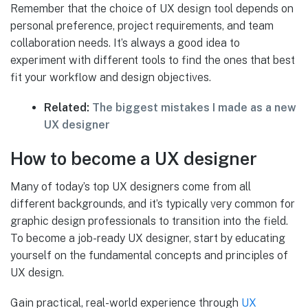
Remember that the choice of UX design tool depends on
personal preference, project requirements, and team
collaboration needs. It’s always a good idea to
experiment with different tools to find the ones that best
fit your workflow and design objectives.
Related:
The biggest mistakes I made as a new
UX designer
How to become a UX designer
Many of today’s top UX designers come from all
different backgrounds, and it’s typically very common for
graphic design professionals to transition into the field.
To become a job-ready UX designer, start by educating
yourself on the fundamental concepts and principles of
UX design.
Gain practical, real-world experience through
UX