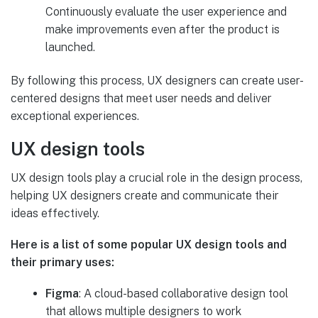
Continuously evaluate the user experience and
make improvements even after the product is
launched.
By following this process, UX designers can create user-
centered designs that meet user needs and deliver
exceptional experiences.
UX design tools
UX design tools play a crucial role in the design process,
helping UX designers create and communicate their
ideas effectively.
Here is a list of some popular UX design tools and
their primary uses:
Figma
: A cloud-based collaborative design tool
that allows multiple designers to work