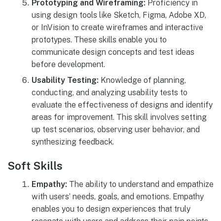
Prototyping and Wireframing:
Proficiency in
using design tools like Sketch, Figma, Adobe XD,
or InVision to create wireframes and interactive
prototypes. These skills enable you to
communicate design concepts and test ideas
before development.
Usability Testing:
Knowledge of planning,
conducting, and analyzing usability tests to
evaluate the effectiveness of designs and identify
areas for improvement. This skill involves setting
up test scenarios, observing user behavior, and
synthesizing feedback.
Soft Skills
Empathy:
The ability to understand and empathize
with users’ needs, goals, and emotions. Empathy
enables you to design experiences that truly