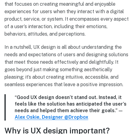
that focuses on creating meaningful and enjoyable
experiences for users when they interact with a digital
product, service, or system. It encompasses every aspect
of a user’s interaction, including their emotions,
behaviors, attitudes, and perceptions.
In a nutshell, UX design is all about understanding the
needs and expectations of users and designing solutions
that meet those needs effectively and delightfully. It
goes beyond just making something aesthetically
pleasing; it’s about creating intuitive, accessible, and
seamless experiences that leave a positive impression.
“Good UX design doesn’t stand out. Instead, it
feels like the solution has anticipated the user’s
needs and helped them achieve their goals.”
—
Alex Oskie, Designer @Dropbox
Why is UX design important?