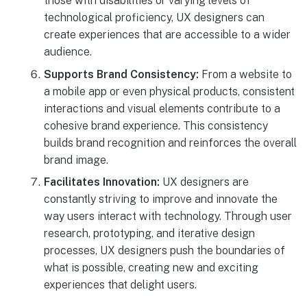
those with disabilities or varying levels of
technological proficiency, UX designers can
create experiences that are accessible to a wider
audience.
Supports Brand Consistency:
From a website to
a mobile app or even physical products, consistent
interactions and visual elements contribute to a
cohesive brand experience. This consistency
builds brand recognition and reinforces the overall
brand image.
Facilitates Innovation:
UX designers are
constantly striving to improve and innovate the
way users interact with technology. Through user
research, prototyping, and iterative design
processes, UX designers push the boundaries of
what is possible, creating new and exciting
experiences that delight users.