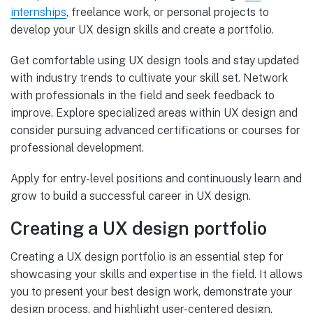
internships
, freelance work, or personal projects to
develop your UX design skills and create a portfolio.
Get comfortable using UX design tools and stay updated
with industry trends to cultivate your skill set. Network
with professionals in the field and seek feedback to
improve. Explore specialized areas within UX design and
consider pursuing advanced certifications or courses for
professional development.
Apply for entry-level positions and continuously learn and
grow to build a successful career in UX design.
Creating a UX design portfolio
Creating a UX design portfolio is an essential step for
showcasing your skills and expertise in the field. It allows
you to present your best design work, demonstrate your
design process, and highlight user-centered design.