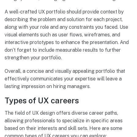
A well-crafted UX portfolio should provide context by
describing the problem and solution for each project,
along with your role and any constraints you faced. Use
visual elements such as user flows, wireframes, and
interactive prototypes to enhance the presentation. And
don’t forget to include measurable results to further
strengthen your portfolio.
Overall, a concise and visually appealing portfolio that
effectively communicates your expertise will leave a
lasting impression on hiring managers.
Types of UX careers
The field of UX design offers diverse career paths,
allowing professionals to specialize in specific areas
based on their interests and skill sets. Here are some
common types of UX careers you can explore: