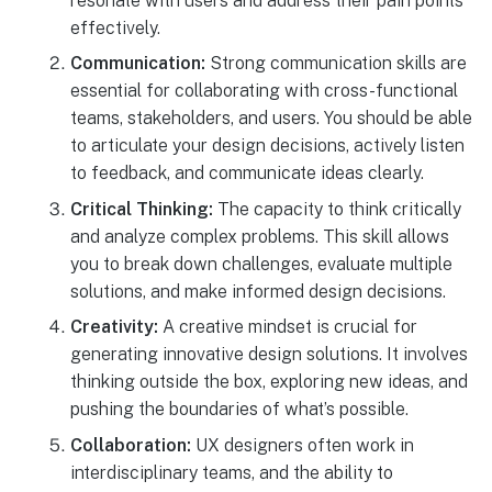
resonate with users and address their pain points
effectively.
Communication:
Strong communication skills are
essential for collaborating with cross-functional
teams, stakeholders, and users. You should be able
to articulate your design decisions, actively listen
to feedback, and communicate ideas clearly.
Critical Thinking:
The capacity to think critically
and analyze complex problems. This skill allows
you to break down challenges, evaluate multiple
solutions, and make informed design decisions.
Creativity:
A creative mindset is crucial for
generating innovative design solutions. It involves
thinking outside the box, exploring new ideas, and
pushing the boundaries of what’s possible.
Collaboration:
UX designers often work in
interdisciplinary teams, and the ability to