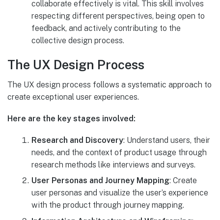
collaborate effectively is vital. This skill involves
respecting different perspectives, being open to
feedback, and actively contributing to the
collective design process.
The UX Design Process
The UX design process follows a systematic approach to
create exceptional user experiences.
Here are the key stages involved:
Research and Discovery
: Understand users, their
needs, and the context of product usage through
research methods like interviews and surveys.
User Personas and Journey Mapping
: Create
user personas and visualize the user’s experience
with the product through journey mapping.