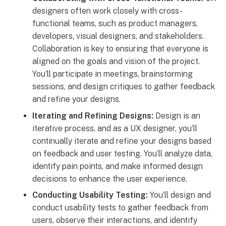
designers often work closely with cross-
functional teams, such as product managers,
developers, visual designers, and stakeholders.
Collaboration is key to ensuring that everyone is
aligned on the goals and vision of the project.
You’ll participate in meetings, brainstorming
sessions, and design critiques to gather feedback
and refine your designs.
Iterating and Refining Designs:
Design is an
iterative process, and as a UX designer, you’ll
continually iterate and refine your designs based
on feedback and user testing. You’ll analyze data,
identify pain points, and make informed design
decisions to enhance the user experience.
Conducting Usability Testing:
You’ll design and
conduct usability tests to gather feedback from
users, observe their interactions, and identify