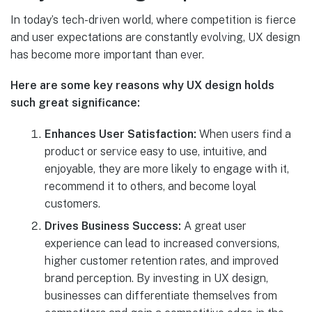
In today’s tech-driven world, where competition is fierce
and user expectations are constantly evolving, UX design
has become more important than ever.
Here are some key reasons why UX design holds
such great significance:
Enhances User Satisfaction:
When users find a
product or service easy to use, intuitive, and
enjoyable, they are more likely to engage with it,
recommend it to others, and become loyal
customers.
Drives Business Success:
A great user
experience can lead to increased conversions,
higher customer retention rates, and improved
brand perception. By investing in UX design,
businesses can differentiate themselves from