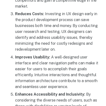
competitors and gain a competitive edge in the
market.
Reduces Costs:
Investing in UX design early in
the product development process can save
businesses both time and money. By conducting
user research and testing, UX designers can
identify and address usability issues, thereby
minimizing the need for costly redesigns and
redevelopment later on.
Improves Usability:
A well-designed user
interface and clear navigation paths can make it
easier for users to accomplish their goals
efficiently. Intuitive interactions and thoughtful
information architecture contribute to a smooth
and seamless user experience.
Enhances Accessibility and Inclusivity:
By
considering the diverse needs of users, such as