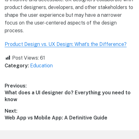
product designers, developers, and other stakeholders to
shape the user experience but may have a narrower
focus on the user-centered aspects of the design
process.
Product Design vs. UX Design: What’s the Difference?
Post Views:
61
Category:
Education
Post
Previous:
Previous
What does a UI designer do? Everything you need to
navigation
post:
know
Next:
Next
Web App vs Mobile App: A Definitive Guide
post: