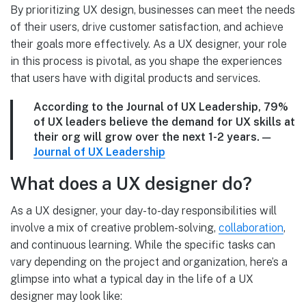
By prioritizing UX design, businesses can meet the needs
of their users, drive customer satisfaction, and achieve
their goals more effectively. As a UX designer, your role
in this process is pivotal, as you shape the experiences
that users have with digital products and services.
According to the Journal of UX Leadership, 79%
of UX leaders believe the demand for UX skills at
their org will grow over the next 1-2 years.
—
Journal of UX Leadership
What does a UX designer do?
As a UX designer, your day-to-day responsibilities will
involve a mix of creative problem-solving,
collaboration
,
and continuous learning. While the specific tasks can
vary depending on the project and organization, here’s a
glimpse into what a typical day in the life of a UX
designer may look like: