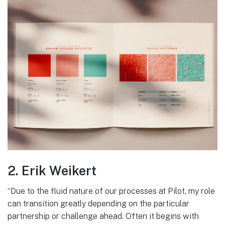
2. Erik Weikert
“Due to the fluid nature of our processes at Pilot, my role
can transition greatly depending on the particular
partnership or challenge ahead. Often it begins with