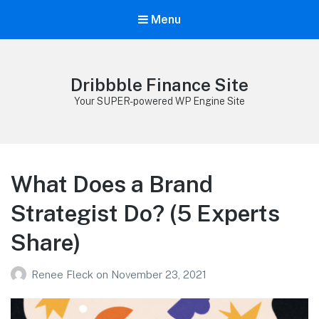
Menu
Dribbble Finance Site
Your SUPER-powered WP Engine Site
What Does a Brand
Strategist Do? (5 Experts
Share)
Renee Fleck
on
November 23, 2021