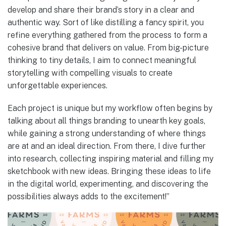
develop and share their brand’s story in a clear and
authentic way. Sort of like distilling a fancy spirit, you
refine everything gathered from the process to form a
cohesive brand that delivers on value. From big-picture
thinking to tiny details, I aim to connect meaningful
storytelling with compelling visuals to create
unforgettable experiences.
Each project is unique but my workflow often begins by
talking about all things branding to unearth key goals,
while gaining a strong understanding of where things
are at and an ideal direction. From there, I dive further
into research, collecting inspiring material and filling my
sketchbook with new ideas. Bringing these ideas to life
in the digital world, experimenting, and discovering the
possibilities always adds to the excitement!”