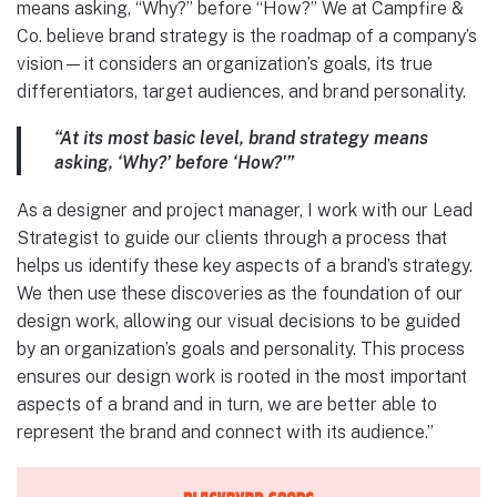
means asking, “Why?” before “How?” We at Campfire &
Co. believe brand strategy is the roadmap of a company’s
vision—it considers an organization’s goals, its true
differentiators, target audiences, and brand personality.
“At its most basic level, brand strategy means
asking, ‘Why?’ before ‘How?'”
As a designer and project manager, I work with our Lead
Strategist to guide our clients through a process that
helps us identify these key aspects of a brand’s strategy.
We then use these discoveries as the foundation of our
design work, allowing our visual decisions to be guided
by an organization’s goals and personality. This process
ensures our design work is rooted in the most important
aspects of a brand and in turn, we are better able to
represent the brand and connect with its audience.”