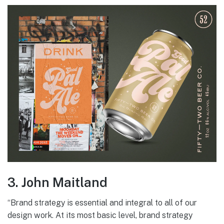
3. John Maitland
“Brand strategy is essential and integral to all of our
design work. At its most basic level, brand strategy