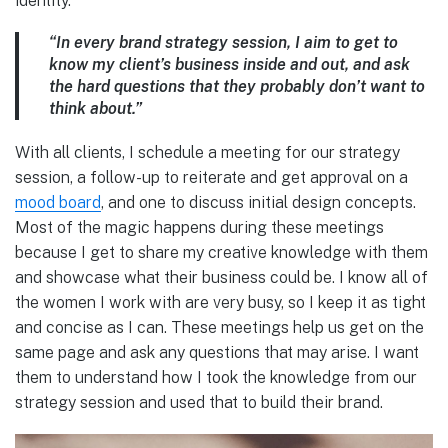
identity.
“In every brand strategy session, I aim to get to
know my client’s business inside and out, and ask
the hard questions that they probably don’t want to
think about.”
With all clients, I schedule a meeting for our strategy
session, a follow-up to reiterate and get approval on a
mood board
, and one to discuss initial design concepts.
Most of the magic happens during these meetings
because I get to share my creative knowledge with them
and showcase what their business could be. I know all of
the women I work with are very busy, so I keep it as tight
and concise as I can. These meetings help us get on the
same page and ask any questions that may arise. I want
them to understand how I took the knowledge from our
strategy session and used that to build their brand.