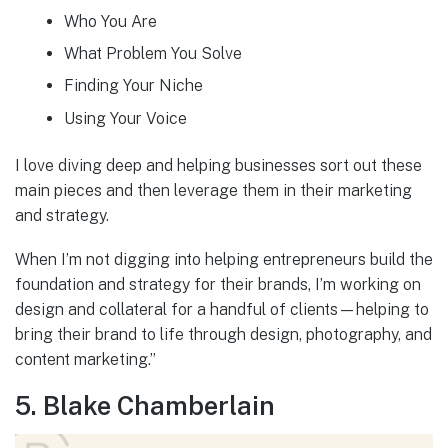
Who You Are
What Problem You Solve
Finding Your Niche
Using Your Voice
I love diving deep and helping businesses sort out these
main pieces and then leverage them in their marketing
and strategy.
When I’m not digging into helping entrepreneurs build the
foundation and strategy for their brands, I’m working on
design and collateral for a handful of clients—helping to
bring their brand to life through design, photography, and
content marketing.”
5. Blake Chamberlain