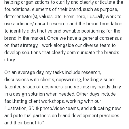
helping organizations to clarify and clearly articulate the
foundational elements of their brand, such as purpose,
differentiator(s), values, etc. From here, I usually work to
use audience/market research and the brand foundation
to identify a distinctive and ownable positioning for the
brand in the market. Once we have a general consensus
on that strategy, I work alongside our diverse team to
develop solutions that clearly communicate the brand’s
story.
On an average day, my tasks include research,
discussions with clients, copywriting, leading a super-
talented group of designers, and getting my hands dirty
in a design solution when needed. Other days include
facilitating client workshops, working with our
illustration, 3D & photo/video teams, and educating new
and potential partners on brand development practices
and their benefits.”