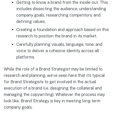
Getting to know a brand from the inside-out. This
includes dissecting the audience, understanding
company goals, researching competitors, and
defining values.
Creating a foundation and approach based on this
research to position the brand in its market.
Carefully planning visuals, language, tone, and
voice to deliver a cohesive identity across all
platforms.
While the role of a Brand Strategist may be limited to
research and planning, we’ve seen here that it’s typical
for Brand Strategists to get involved in the actual
execution of a brand (i.e. designing the collateral and
managing the copywriting). Whatever the process may
look like, Brand Strategy is key in meeting long-term
company goals.