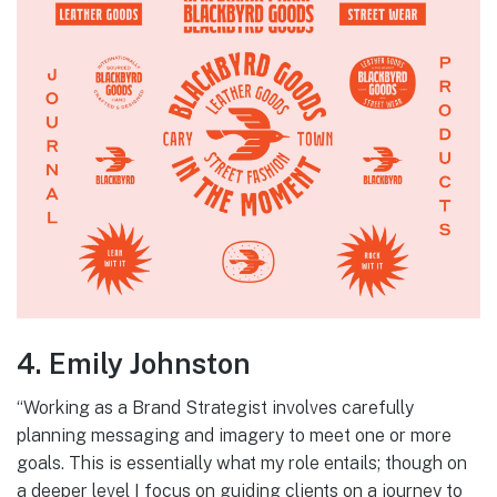
4. Emily Johnston
“Working as a Brand Strategist involves carefully
planning messaging and imagery to meet one or more
goals. This is essentially what my role entails; though on
a deeper level I focus on guiding clients on a journey to