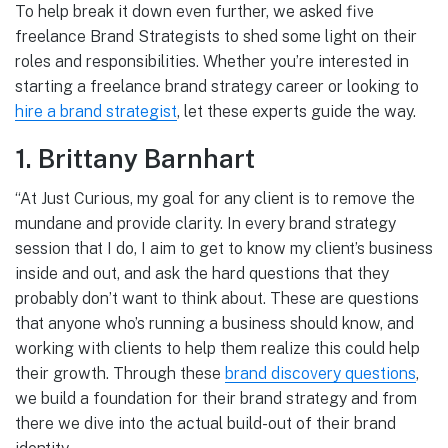
To help break it down even further, we asked five
freelance Brand Strategists to shed some light on their
roles and responsibilities. Whether you’re interested in
starting a freelance brand strategy career or looking to
hire a brand strategist
, let these experts guide the way.
1. Brittany Barnhart
“At Just Curious, my goal for any client is to remove the
mundane and provide clarity. In every brand strategy
session that I do, I aim to get to know my client’s business
inside and out, and ask the hard questions that they
probably don’t want to think about. These are questions
that anyone who’s running a business should know, and
working with clients to help them realize this could help
their growth. Through these
brand discovery questions
,
we build a foundation for their brand strategy and from
there we dive into the actual build-out of their brand