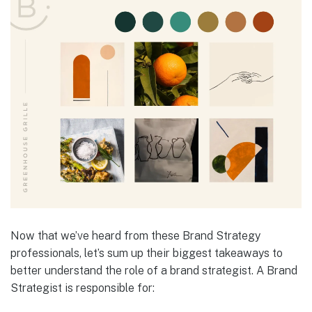
Now that we’ve heard from these Brand Strategy
professionals, let’s sum up their biggest takeaways to
better understand the role of a brand strategist. A Brand
Strategist is responsible for: