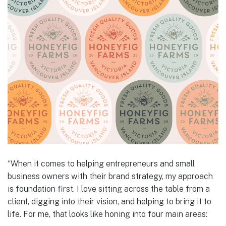
“When it comes to helping entrepreneurs and small
business owners with their brand strategy, my approach
is foundation first. I love sitting across the table from a
client, digging into their vision, and helping to bring it to
life. For me, that looks like honing into four main areas: