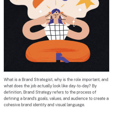
What is a Brand Strategist, why is the role important, and
what does the job actually look like day-to-day? By
definition, Brand Strategy refers to the process of
defining a brand’s goals, values, and audience to create a
cohesive brand identity and visual language.