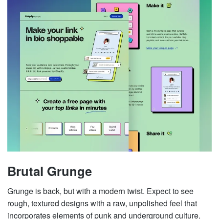
Brutal Grunge
Grunge is back, but with a modern twist. Expect to see
rough, textured designs with a raw, unpolished feel that
incorporates elements of punk and underground culture.