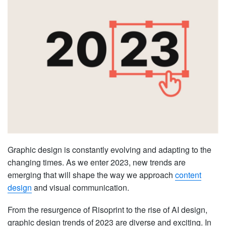
Graphic design is constantly evolving and adapting to the
changing times. As we enter 2023, new trends are
emerging that will shape the way we approach
content
design
and visual communication.
From the resurgence of Risoprint to the rise of AI design,
graphic design trends of 2023 are diverse and exciting. In