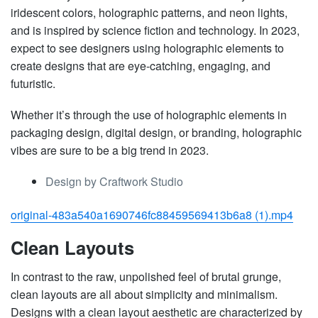
iridescent colors, holographic patterns, and neon lights,
and is inspired by science fiction and technology. In 2023,
expect to see designers using holographic elements to
create designs that are eye-catching, engaging, and
futuristic.
Whether it’s through the use of holographic elements in
packaging design, digital design, or branding, holographic
vibes are sure to be a big trend in 2023.
Design by Craftwork Studio
original-483a540a1690746fc88459569413b6a8 (1).mp4
Clean Layouts
In contrast to the raw, unpolished feel of brutal grunge,
clean layouts are all about simplicity and minimalism.
Designs with a clean layout aesthetic are characterized by