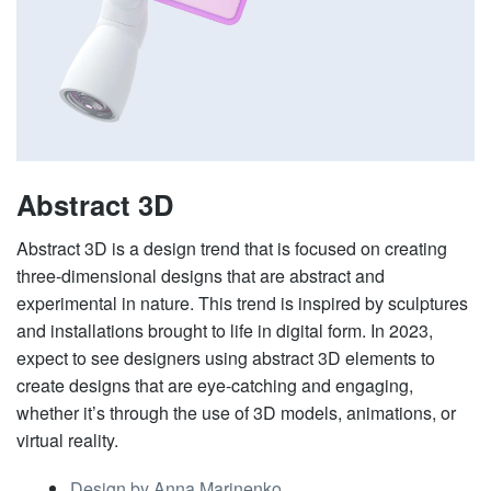
Abstract 3D
Abstract 3D is a design trend that is focused on creating
three-dimensional designs that are abstract and
experimental in nature. This trend is inspired by sculptures
and installations brought to life in digital form. In 2023,
expect to see designers using abstract 3D elements to
create designs that are eye-catching and engaging,
whether it’s through the use of 3D models, animations, or
virtual reality.
Design by Anna Marinenko