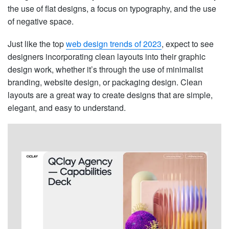
the use of flat designs, a focus on typography, and the use
of negative space.
Just like the top
web design trends of 2023
, expect to see
designers incorporating clean layouts into their graphic
design work, whether it’s through the use of minimalist
branding, website design, or packaging design. Clean
layouts are a great way to create designs that are simple,
elegant, and easy to understand.