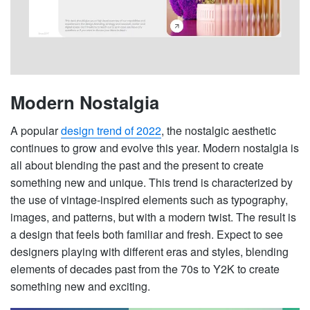
Modern Nostalgia
A popular
design trend of 2022
, the nostalgic aesthetic
continues to grow and evolve this year. Modern nostalgia is
all about blending the past and the present to create
something new and unique. This trend is characterized by
the use of vintage-inspired elements such as typography,
images, and patterns, but with a modern twist. The result is
a design that feels both familiar and fresh. Expect to see
designers playing with different eras and styles, blending
elements of decades past from the 70s to Y2K to create
something new and exciting.