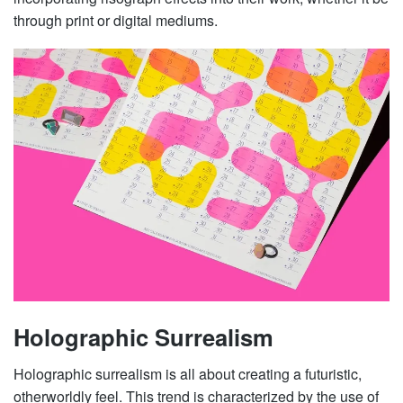
through print or digital mediums.
Holographic Surrealism
Holographic surrealism is all about creating a futuristic,
otherworldly feel. This trend is characterized by the use of