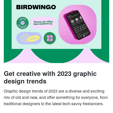
Get creative with 2023 graphic
design trends
Graphic design trends of 2023 are a diverse and exciting
mix of old and new, and offer something for everyone, from
traditional designers to the latest tech-savvy freelancers.