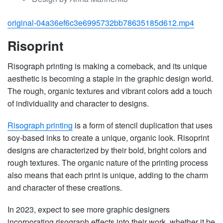
original-04a36ef6c3e6995732bb78635185d612.mp4
Risoprint
Risograph printing is making a comeback, and its unique
aesthetic is becoming a staple in the graphic design world.
The rough, organic textures and vibrant colors add a touch
of individuality and character to designs.
Risograph printing
is a form of stencil duplication that uses
soy-based inks to create a unique, organic look. Risoprint
designs are characterized by their bold, bright colors and
rough textures. The organic nature of the printing process
also means that each print is unique, adding to the charm
and character of these creations.
In 2023, expect to see more graphic designers
incorporating risograph effects into their work, whether it be