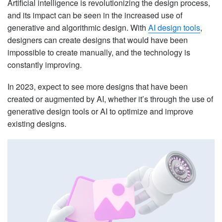
Artificial intelligence is revolutionizing the design process,
and its impact can be seen in the increased use of
generative and algorithmic design. With
AI design tools
,
designers can create designs that would have been
impossible to create manually, and the technology is
constantly improving.
In 2023, expect to see more designs that have been
created or augmented by AI, whether it’s through the use of
generative design tools or AI to optimize and improve
existing designs.