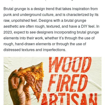
Brutal grunge is a design trend that takes inspiration from
punk and underground culture, and is characterized by its
raw, unpolished feel. Designs with a brutal grunge
aesthetic are often rough, textured, and have a DIY feel. In
2023, expect to see designers incorporating brutal grunge
elements into their work, whether it’s through the use of
rough, hand-drawn elements or through the use of
distressed textures and imperfections.