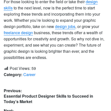
For those looking to enter the field or take their
design
skills
to the next level, now is the perfect time to start
exploring these trends and incorporating them into your
work. Whether you’re looking to expand your graphic
design portfolio, take on new
design jobs
, or grow your
freelance design
business, these trends offer a wealth of
opportunities for creativity and growth. So why not dive in,
experiment, and see what you can create? The future of
graphic design is looking brighter than ever, and the
possibilities are endless.
Post Views:
59
Category:
Career
Post
Previous:
Previous
Essential Product Designer Skills to Succeed in
navigation
post:
Today’s Market
Next: