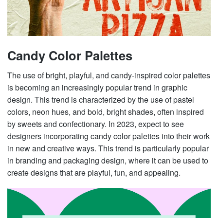
Candy Color Palettes
The use of bright, playful, and candy-inspired color palettes
is becoming an increasingly popular trend in graphic
design. This trend is characterized by the use of pastel
colors, neon hues, and bold, bright shades, often inspired
by sweets and confectionary. In 2023, expect to see
designers incorporating candy color palettes into their work
in new and creative ways. This trend is particularly popular
in branding and packaging design, where it can be used to
create designs that are playful, fun, and appealing.