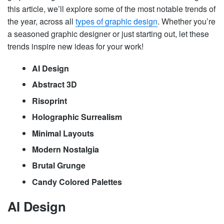
this article, we’ll explore some of the most notable trends of
the year, across all
types of graphic design
. Whether you’re
a seasoned graphic designer or just starting out, let these
trends inspire new ideas for your work!
AI Design
Abstract 3D
Risoprint
Holographic Surrealism
Minimal Layouts
Modern Nostalgia
Brutal Grunge
Candy Colored Palettes
AI Design