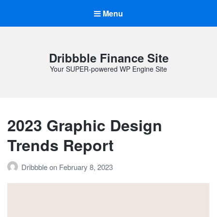
Menu
Dribbble Finance Site
Your SUPER-powered WP Engine Site
2023 Graphic Design
Trends Report
Dribbble
on
February 8, 2023