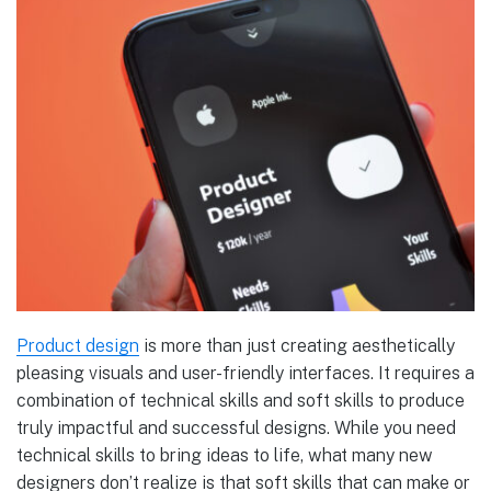
Product design
is more than just creating aesthetically
pleasing visuals and user-friendly interfaces. It requires a
combination of technical skills and soft skills to produce
truly impactful and successful designs. While you need
technical skills to bring ideas to life, what many new
designers don’t realize is that soft skills that can make or