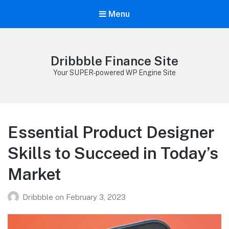
Menu
Dribbble Finance Site
Your SUPER-powered WP Engine Site
Essential Product Designer
Skills to Succeed in Today’s
Market
Dribbble
on
February 3, 2023