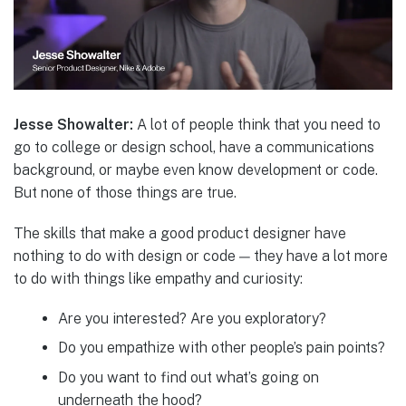
Jesse Showalter:
A lot of people think that you need to
go to college or design school, have a communications
background, or maybe even know development or code.
But none of those things are true.
The skills that make a good product designer have
nothing to do with design or code — they have a lot more
to do with things like empathy and curiosity:
Are you interested? Are you exploratory?
Do you empathize with other people’s pain points?
Do you want to find out what’s going on
underneath the hood?