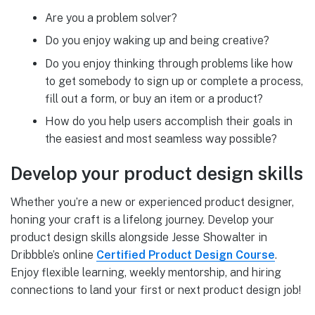
Are you a problem solver?
Do you enjoy waking up and being creative?
Do you enjoy thinking through problems like how
to get somebody to sign up or complete a process,
fill out a form, or buy an item or a product?
How do you help users accomplish their goals in
the easiest and most seamless way possible?
Develop your product design skills
Whether you’re a new or experienced product designer,
honing your craft is a lifelong journey. Develop your
product design skills alongside Jesse Showalter in
Dribbble’s online
Certified Product Design Course
.
Enjoy flexible learning, weekly mentorship, and hiring
connections to land your first or next product design job!