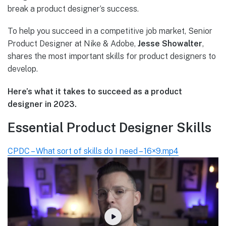
break a product designer’s success.
To help you succeed in a competitive job market, Senior
Product Designer at Nike & Adobe,
Jesse Showalter
,
shares the most important skills for product designers to
develop.
Here’s what it takes to succeed as a product
designer in 2023.
Essential Product Designer Skills
CPDC – What sort of skills do I need – 16×9.mp4