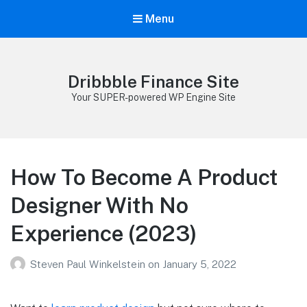
Menu
Dribbble Finance Site
Your SUPER-powered WP Engine Site
How To Become A Product
Designer With No
Experience (2023)
Steven Paul Winkelstein
on
January 5, 2022