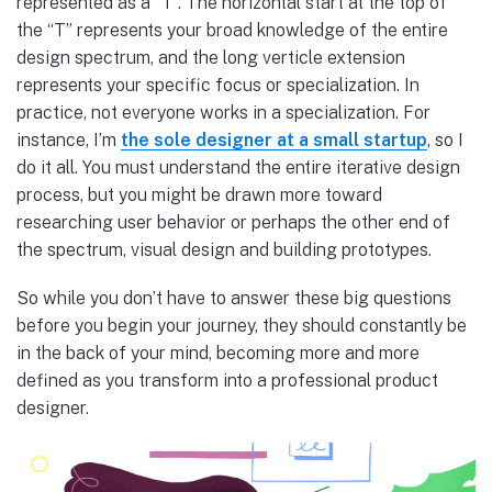
represented as a “T”. The horizontal start at the top of
the “T” represents your broad knowledge of the entire
design spectrum, and the long verticle extension
represents your specific focus or specialization. In
practice, not everyone works in a specialization. For
instance, I’m
the sole designer at a small startup
, so I
do it all. You must understand the entire iterative design
process, but you might be drawn more toward
researching user behavior or perhaps the other end of
the spectrum, visual design and building prototypes.
So while you don’t have to answer these big questions
before you begin your journey, they should constantly be
in the back of your mind, becoming more and more
defined as you transform into a professional product
designer.