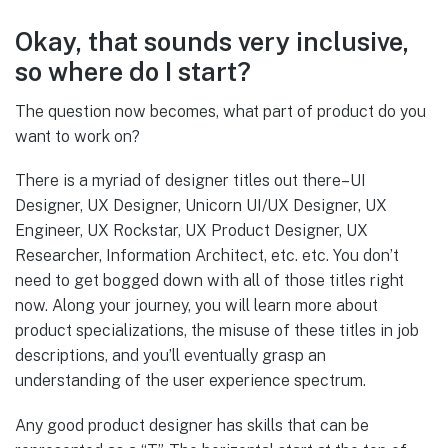
Okay, that sounds very inclusive,
so where do I start?
The question now becomes, what part of product do you
want to work on?
There is a myriad of designer titles out there–UI
Designer, UX Designer, Unicorn UI/UX Designer, UX
Engineer, UX Rockstar, UX Product Designer, UX
Researcher, Information Architect, etc. etc. You don’t
need to get bogged down with all of those titles right
now. Along your journey, you will learn more about
product specializations, the misuse of these titles in job
descriptions, and you’ll eventually grasp an
understanding of the user experience spectrum.
Any good product designer has skills that can be