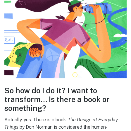
So how do I do it? I want to
transform… Is there a book or
something?
Actually, yes. There is a book.
The Design of Everyday
Things
by Don Norman is considered the human-