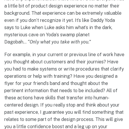
a little bit of product design experience no matter their
background. That experience can be extremely valuable
even if you don’t recognize it yet. It’s like Daddy Yoda
says to Luke when Luke asks him what’s in the dark,
mysterious cave on Yoda’s swamp planet
Dagobah…
“Only what you take with you.”
For example, in your current or previous line of work have
you thought about customers and their journies? Have
you had to make systems or write procedures that clarify
operations or help with training? Have you designed a
flyer for your friend’s band and thought about the
pertinent information that needs to be included? All of
these actions have skills that transfer into human-
centered design. If you really stop and think about your
past experience, I guarantee you will find something that
relates to some part of the design process. This will give
you a little confidence boost and a leg up on your