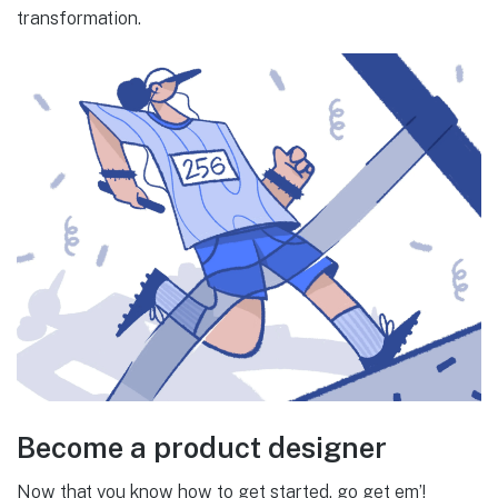
transformation.
Become a product designer
Now that you know how to get started, go get em’!