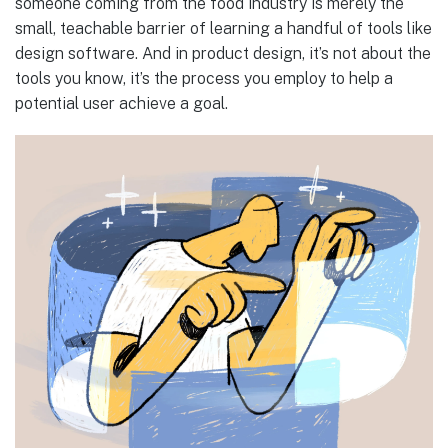
someone coming from the food industry is merely the
small, teachable barrier of learning a handful of tools like
design software. And in product design, it’s not about the
tools you know, it’s the process you employ to help a
potential user achieve a goal.