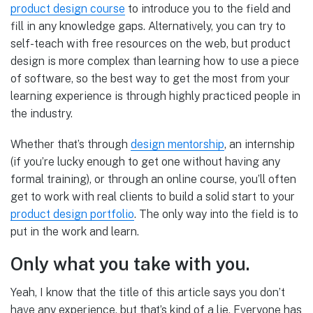
product design course
to introduce you to the field and
fill in any knowledge gaps. Alternatively, you can try to
self-teach with free resources on the web, but product
design is more complex than learning how to use a piece
of software, so the best way to get the most from your
learning experience is through highly practiced people in
the industry.
Whether that’s through
design mentorship
, an internship
(if you’re lucky enough to get one without having any
formal training), or through an online course, you’ll often
get to work with real clients to build a solid start to your
product design portfolio
. The only way into the field is to
put in the work and learn.
Only what you take with you.
Yeah, I know that the title of this article says you don’t
have any experience, but that’s kind of a lie. Everyone has