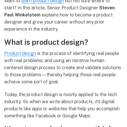
Want to
learn product design
but not sure where to
start? In this article, Senior Product Designer
Steven
Paul Winkelstein
explains how to become a product
designer and grow your career without any prior
experience in the industry.
What is product design?
Product design
is the process of identifying real people
with real problems, and using an iterative human-
centered design process to create and validate solutions
to those problems—thereby helping those real people
achieve some sort of goal.
Today, the product design is mostly applied to the tech
industry. So when we write about products, it’s digital
products like apps or websites that help you accomplish
something like Facebook or Google Maps.