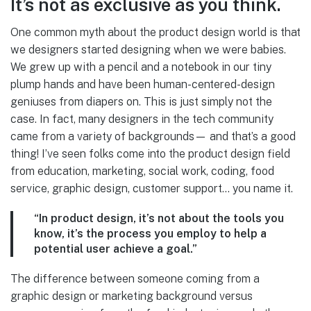
It’s not as exclusive as you think.
One common myth about the product design world is that
we designers started designing when we were babies.
We grew up with a pencil and a notebook in our tiny
plump hands and have been human-centered-design
geniuses from diapers on. This is just simply not the
case. In fact, many designers in the tech community
came from a variety of backgrounds— and that’s a good
thing! I’ve seen folks come into the product design field
from education, marketing, social work, coding, food
service, graphic design, customer support… you name it.
“In product design, it’s not about the tools you
know, it’s the process you employ to help a
potential user achieve a goal.”
The difference between someone coming from a
graphic design or marketing background versus