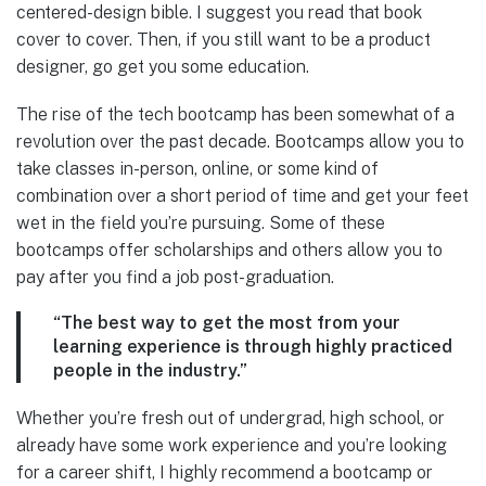
centered-design bible. I suggest you read that book
cover to cover. Then, if you still want to be a product
designer, go get you some education.
The rise of the tech bootcamp has been somewhat of a
revolution over the past decade. Bootcamps allow you to
take classes in-person, online, or some kind of
combination over a short period of time and get your feet
wet in the field you’re pursuing. Some of these
bootcamps offer scholarships and others allow you to
pay after you find a job post-graduation.
“The best way to get the most from your
learning experience is through highly practiced
people in the industry.”
Whether you’re fresh out of undergrad, high school, or
already have some work experience and you’re looking
for a career shift, I highly recommend a bootcamp or