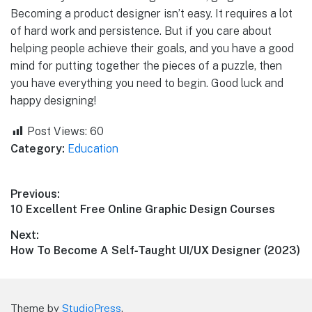
Becoming a product designer isn’t easy. It requires a lot
of hard work and persistence. But if you care about
helping people achieve their goals, and you have a good
mind for putting together the pieces of a puzzle, then
you have everything you need to begin. Good luck and
happy designing!
Post Views:
60
Category:
Education
Post
Previous:
Previous
10 Excellent Free Online Graphic Design Courses
navigation
post:
Next:
Next
How To Become A Self‑Taught UI/UX Designer (2023)
post:
Theme by
StudioPress
.