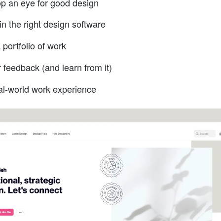
p an eye for good design
in the right design software
 portfolio of work
r feedback (and learn from it)
al-world work experience