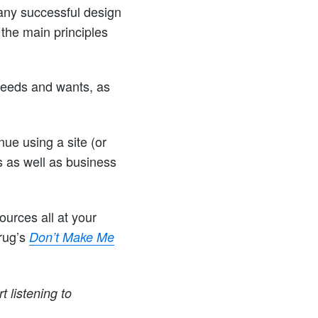
 any successful design
the main principles
needs and wants, as
ue using a site (or
s as well as business
ources all at your
Krug’s
Don’t Make Me
t listening to