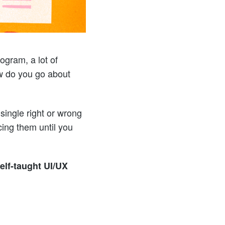
gram, a lot of
ow do you go about
single right or wrong
cing them until you
self-taught UI/UX