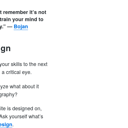
st remember it’s not
 train your mind to
y.”
—
Bojan
ign
your skills to the next
a critical eye.
yze what about it
ography?
ite is designed on,
 Ask yourself what’s
.
esign