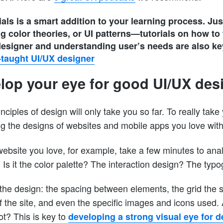
als is a smart addition to your learning process. Ju
ng color theories, or UI patterns—tutorials on how to
 designer and understanding user’s needs are also ke
-taught UI/UX designer
elop your eye for good UI/UX des
nciples of design will only take you so far. To really take 
ng the designs of websites and mobile apps you love with 
ebsite you love, for example, take a few minutes to anal
. Is it the color palette? The interaction design? The typ
 the design: the spacing between elements, the grid the s
of the site, and even the specific images and icons used.
t? This is key to
developing a strong visual eye for d