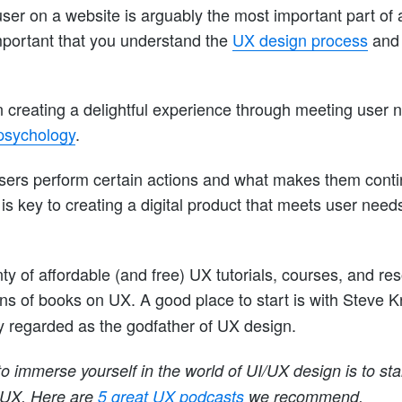
ser on a website is arguably the most important part of
portant that you understand the
UX design process
and 
 creating a delightful experience through meeting user 
psychology
.
ers perform certain actions and what makes them contin
 is key to creating a digital product that meets user need
nty of affordable (and free) UX tutorials, courses, and res
ons of books on UX. A good place to start is with Steve 
ly regarded as the godfather of UX design.
o immerse yourself in the world of UI/UX design is to star
 UX. Here are
5 great UX podcasts
we recommend.