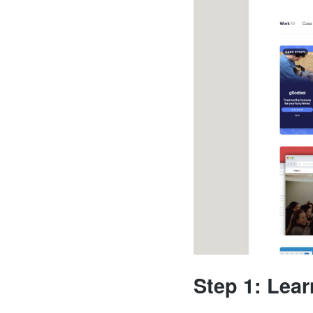
Step 1: Lea