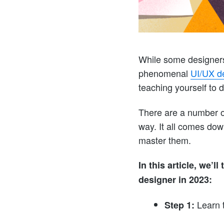
While some designers
phenomenal
UI/UX de
teaching yourself to d
There are a number of
way. It all comes dow
master them.
In this article, we’
designer in 2023:
Learn 
Step 1: