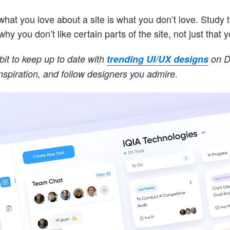
hat you love about a site is what you don’t love. Study the
why you don’t like certain parts of the site, not just that 
bit to keep up to date with
trending UI/UX designs
on Dr
inspiration, and follow designers you admire.