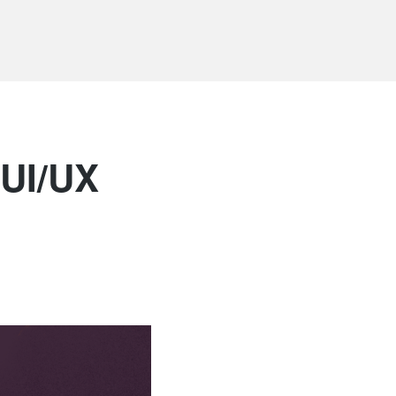
 UI/UX