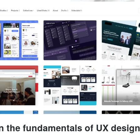
rn the fundamentals of UX desig