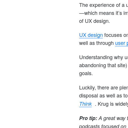
The experience of a u
—which means it’s im
of UX design.
UX design
focuses on
well as through
user 
Understanding why us
abandoning that site)
goals.
Luckily, there are ple
disposal as well as t
. Krug is wide
Think
Pro tip:
A great way t
podcasts focused on