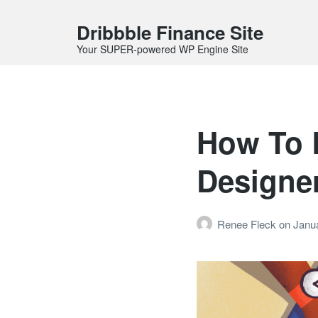
Dribbble Finance Site
Your SUPER-powered WP Engine Site
How To 
Designer
Renee Fleck
on
Janua