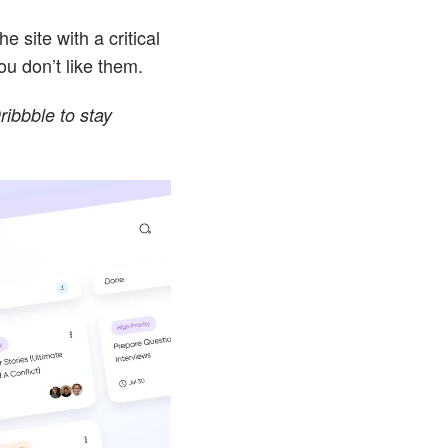
 site with a critical
you don’t like them.
ibbble to stay