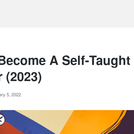
Become A Self‑Taught
 (2023)
ry 5, 2022