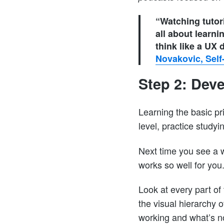
“Watching tutori
all about learni
think like a UX
Novakovic, Self
Step 2: Dev
Learning the basic pri
level, practice studyi
Next time you see a w
works so well for you
Look at every part of
the visual hierarchy 
working and what’s no