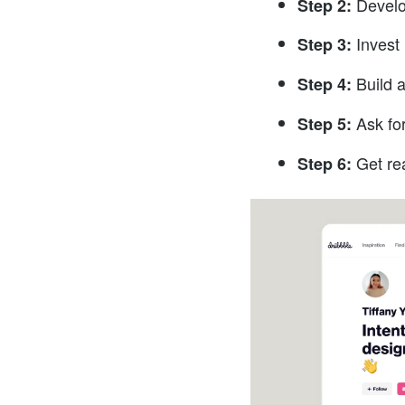
Develo
Step 2:
Invest 
Step 3:
Build a
Step 4:
Ask fo
Step 5:
Get re
Step 6: