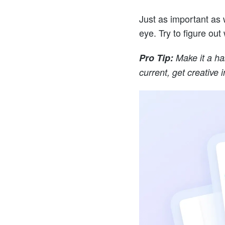
Just as important as w
eye. Try to figure out 
Pro Tip:
Make it a ha
current, get creative 