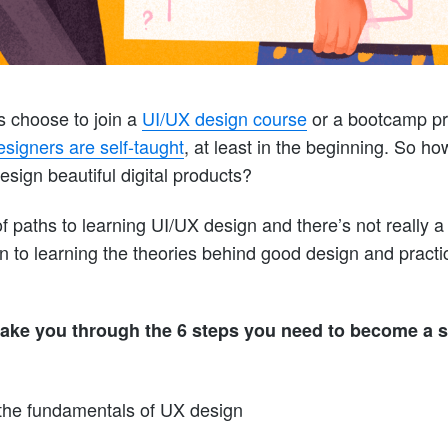
 choose to join a
UI/UX design course
or a bootcamp pro
signers are self-taught
, at least in the beginning. So h
esign beautiful digital products?
 paths to learning UI/UX design and there’s not really a 
n to learning the theories behind good design and practi
ll take you through the 6 steps you need to become a 
the fundamentals of UX design